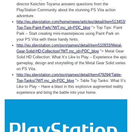
director Keiichiro Toyama answers questions from the
PlayStation Community about the stunning PS Vita action
adventure.
http://eu.playstation.com/home/news/articles/detail/item513453/
Top-Tips-Paint-Park/?WT.mc_id=PDC_blog
"> Top Tips: Paint
Park – Start creating mini-masterpieces using Paint Park on
your PS Vita with these handy hints.
http://eu.playstation.com/psn/games/detail/item510933/Metal-
Gear-Solid-HD-Collection/?WT.mc_id=PDC_blog
"> Metal Gear
Solid HD Collection: What It’s Like to Play – Experience the epic
gameplay, design and storytelling of the Metal Gear Solid series
on PS Vita.
http://eu.playstation.com/psn/games/detail/item479294/Table-
Top-Tanks/?WT.mc_id=PDC_blog
"> Table Top Tanks: What It’s
Like to Play – Have a blast in this explosive augmented reality
experience and bring the battle into your home.