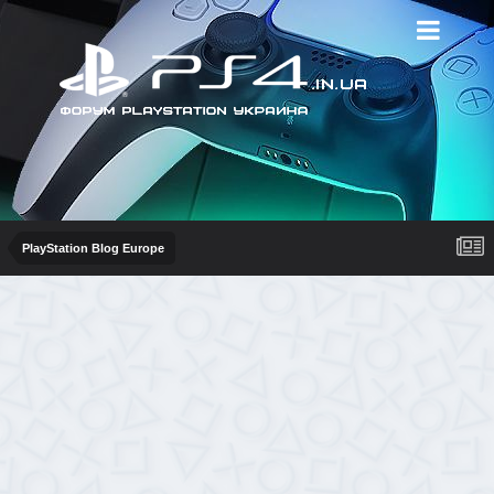
PlayStation Blog Europe