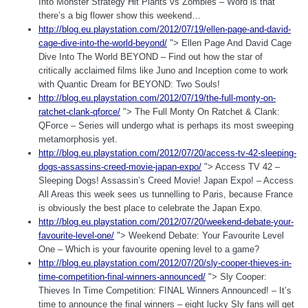
Into Monster Strategy Hit Plants vs Zombies – Word is that
there’s a big flower show this weekend…
http://blog.eu.playstation.com/2012/07/19/ellen-page-and-david-
cage-dive-into-the-world-beyond/
"> Ellen Page And David Cage
Dive Into The World BEYOND – Find out how the star of
critically acclaimed films like Juno and Inception come to work
with Quantic Dream for BEYOND: Two Souls!
http://blog.eu.playstation.com/2012/07/19/the-full-monty-on-
ratchet-clank-qforce/
"> The Full Monty On Ratchet & Clank:
QForce – Series will undergo what is perhaps its most sweeping
metamorphosis yet.
http://blog.eu.playstation.com/2012/07/20/access-tv-42-sleeping-
dogs-assassins-creed-movie-japan-expo/
"> Access TV 42 –
Sleeping Dogs! Assassin’s Creed Movie! Japan Expo! – Access
All Areas this week sees us tunnelling to Paris, because France
is obviously the best place to celebrate the Japan Expo.
http://blog.eu.playstation.com/2012/07/20/weekend-debate-your-
favourite-level-one/
"> Weekend Debate: Your Favourite Level
One – Which is your favourite opening level to a game?
http://blog.eu.playstation.com/2012/07/20/sly-cooper-thieves-in-
time-competition-final-winners-announced/
"> Sly Cooper:
Thieves In Time Competition: FINAL Winners Announced! – It’s
time to announce the final winners – eight lucky Sly fans will get