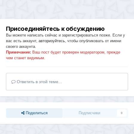
Присоединяйтесь к обсуждению
Вы можете написать сейчас и зарегистрироваться позже. Если у
вас есть аккаунт,
авторизуйтесь
, чтобы опубликовать от имени
своего аккаунта.
Примечание:
Ваш пост будет проверен модератором, прежде
чем станет видимым.
Ответить в этой теме...
Поделиться
Подписчики
0