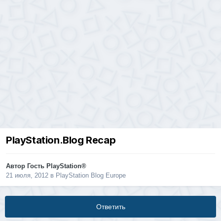
PlayStation.Blog Recap
Автор Гость PlayStation®
21 июля, 2012
в
PlayStation Blog Europe
Ответить