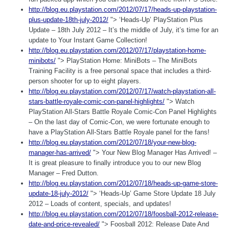
http://blog.eu.playstation.com/2012/07/17/heads-up-playstation-
plus-update-18th-july-2012/
"> ‘Heads-Up’ PlayStation Plus
Update – 18th July 2012 – It’s the middle of July, it’s time for an
update to Your Instant Game Collection!
http://blog.eu.playstation.com/2012/07/17/playstation-home-
minibots/
"> PlayStation Home: MiniBots – The MiniBots
Training Facility is a free personal space that includes a third-
person shooter for up to eight players.
http://blog.eu.playstation.com/2012/07/17/watch-playstation-all-
stars-battle-royale-comic-con-panel-highlights/
"> Watch
PlayStation All-Stars Battle Royale Comic-Con Panel Highlights
– On the last day of Comic-Con, we were fortunate enough to
have a PlayStation All-Stars Battle Royale panel for the fans!
http://blog.eu.playstation.com/2012/07/18/your-new-blog-
manager-has-arrived/
"> Your New Blog Manager Has Arrived! –
It is great pleasure to finally introduce you to our new Blog
Manager – Fred Dutton.
http://blog.eu.playstation.com/2012/07/18/heads-up-game-store-
update-18-july-2012/
"> ‘Heads-Up’ Game Store Update 18 July
2012 – Loads of content, specials, and updates!
http://blog.eu.playstation.com/2012/07/18/foosball-2012-release-
date-and-price-revealed/
"> Foosball 2012: Release Date And