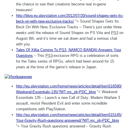
the chance to see their creations become real in-game
treasures!
http://blog.eu.playstation.com/2012/07/20/sound-shapes-gets-its-
beck-on-with-new-exclusive-tracks/
"> Sound Shapes Gets Its
Beck On With New, Exclusive Tracks – There’s just under three
weeks until the release of Sound Shapes on PS Vita and
PS3
on
August 8th, and it’s time we sat down and had a serious chat
with you.
Tales Of Xillia Coming To
PS3
, NAMCO BANDAI Answers Your
Questions
– This
PS3
-exclusive RPG is a celebration of sorts
for the Tales series of RPGs, which had been around for 15
years at the time of the game’s release in Japan.
http://eu.playstation.com/home/news/articles/detail/item516590/
Weekend-Essentials-135/?WT.mc_id=PDC_blog
"> Weekend
Essentials 135 – Launch a new Call of Duty: Modern Warfare 3
assault, revisit Resident Evil and enter some incredible
competitions with PlayStation.
http://eu.playstation.com/home/news/articles/detail/item515145/
Your-Gravity-Rush-questions-answered/?WT.mc_id=PDC_blog
"> Your Gravity Rush questions answered – Gravity Rush