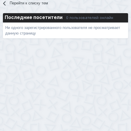
Перейти к списку тем
Последние посетители
0 пользователей онлайн
Ни одного зарегистрированного пользователя не просматривает
данную страницу