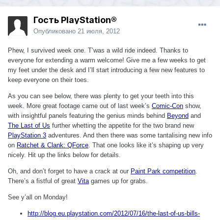
Гость PlayStation®
Опубликовано
21 июля, 2012
Phew, I survived week one. T’was a wild ride indeed. Thanks to
everyone for extending a warm welcome! Give me a few weeks to get
my feet under the desk and I’ll start introducing a few new features to
keep everyone on their toes.
As you can see below, there was plenty to get your teeth into this
week. More great footage came out of last week’s
Comic-Con
show,
with insightful panels featuring the genius minds behind
Beyond
and
The Last of Us
further whetting the appetite for the two brand new
PlayStation 3
adventures. And then there was some tantalising new info
on
Ratchet & Clank: QForce
. That one looks like it’s shaping up very
nicely. Hit up the links below for details.
Oh, and don’t forget to have a crack at our
Paint Park competition
.
There’s a fistful of great
Vita
games up for grabs.
See y’all on Monday!
http://blog.eu.playstation.com/2012/07/16/the-last-of-us-bills-