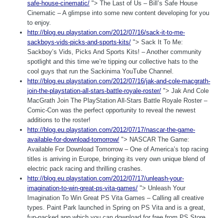
safe-house-cinematic/
"> The Last of Us – Bill’s Safe House
Cinematic – A glimpse into some new content developing for you
to enjoy.
http://blog.eu.playstation.com/2012/07/16/sack-it-to-me-
sackboys-vids-picks-and-sports-kits/
"> Sack It To Me:
Sackboy’s Vids, Picks And Sports Kits! – Another community
spotlight and this time we’re tipping our collective hats to the
cool guys that run the Sackinima YouTube Channel.
http://blog.eu.playstation.com/2012/07/16/jak-and-cole-macgrath-
join-the-playstation-all-stars-battle-royale-roster/
"> Jak And Cole
MacGrath Join The PlayStation All-Stars Battle Royale Roster –
Comic-Con was the perfect opportunity to reveal the newest
additions to the roster!
http://blog.eu.playstation.com/2012/07/17/nascar-the-game-
available-for-download-tomorrow/
"> NASCAR The Game:
Available For Download Tomorrow – One of America’s top racing
titles is arriving in Europe, bringing its very own unique blend of
electric pack racing and thrilling crashes.
http://blog.eu.playstation.com/2012/07/17/unleash-your-
imagination-to-win-great-ps-vita-games/
"> Unleash Your
Imagination To Win Great PS Vita Games – Calling all creative
types. Paint Park launched in Spring on PS Vita and is a great,
fun-packed app which you can download for free from PS Store.