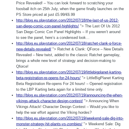
Price Revealed! – You can look forward to scratching your
foosball itch on 25th July, when the game finally launches on the
PS Store priced at just £5.99/€6.99
http://blog.eu.playstation.com/2012/07/18/the-last-of-us-2012-
san-diego-comic-con-panel-highlights/
"> The Last Of Us 2012
San Diego Comic Con Panel Highlights – If you weren’t around
to see the panel, here’s a condensed look…
http://blog.eu.playstation.com/2012/07/18/ratchet-clank-q-force-
new-details-revealed/
"> Ratchet & Clank: QForce – New Details
Revealed – New twist, added to the classic Ratchet gameplay,
brings a whole new level of strategy and decision-making to
Qforce!
http://blog.eu.playstation.com/2012/07/19/littlebigplanet-karting-
beta-registration-re-opens-for-24-hours/
"> LittleBigPlanet Karting
Beta Registration Re-opens For 24 hours! – Opened registration
to the LBP Karting beta again for a limited time only.
http://blog.eu.playstation.com/2012/07/19/announcing-the-when-
vikings-attack-character-design-contest/
"> Announcing When
Vikings Attack! Character Design Contest – Would you like to
help the war effort against the Viking hordes?
http://blog.eu.playstation.com/2012/07/19/weekend-sale-dig-into-
monster-strategy-hit-plants-vs-zombies/
"> Weekend Sale: Dig