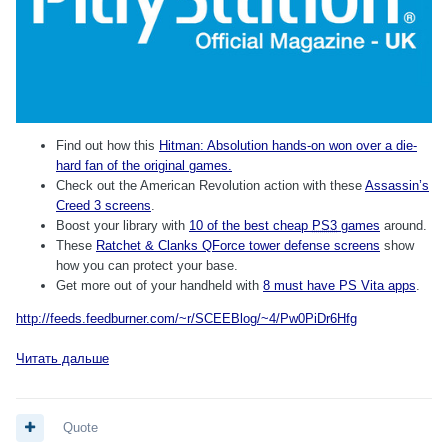
Find out how this
Hitman: Absolution hands-on won over a die-
hard fan of the original games.
Check out the American Revolution action with these
Assassin’s
Creed 3 screens
.
Boost your library with
10 of the best cheap
PS3
games
around.
These
Ratchet & Clanks QForce tower defense screens
show
how you can protect your base.
Get more out of your handheld with
8 must have PS Vita apps
.
http://feeds.feedburner.com/~r/SCEEBlog/~4/Pw0PiDr6Hfg
Читать дальше
Quote