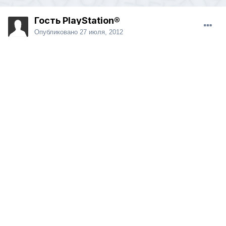
Гость PlayStation®
Опубликовано
27 июля, 2012