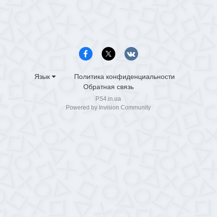
Язык
Политика конфиденциальности
Обратная связь
PS4.in.ua
Powered by Invision Community