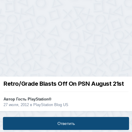
Retro/Grade Blasts Off On PSN August 21st
Автор Гость PlayStation®
27 июля, 2012
в
PlayStation Blog US
Ответить