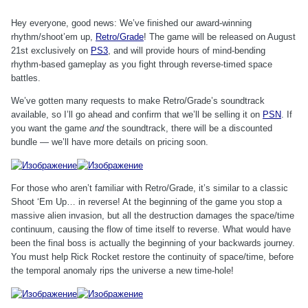
Hey everyone, good news: We’ve finished our award-winning
rhythm/shoot’em up,
Retro/Grade
! The game will be released on August
21st exclusively on
PS3
, and will provide hours of mind-bending
rhythm-based gameplay as you fight through reverse-timed space
battles.
We’ve gotten many requests to make Retro/Grade’s soundtrack
available, so I’ll go ahead and confirm that we’ll be selling it on
PSN
. If
you want the game
and
the soundtrack, there will be a discounted
bundle — we’ll have more details on pricing soon.
For those who aren’t familiar with Retro/Grade, it’s similar to a classic
Shoot ‘Em Up… in reverse! At the beginning of the game you stop a
massive alien invasion, but all the destruction damages the space/time
continuum, causing the flow of time itself to reverse. What would have
been the final boss is actually the beginning of your backwards journey.
You must help Rick Rocket restore the continuity of space/time, before
the temporal anomaly rips the universe a new time-hole!