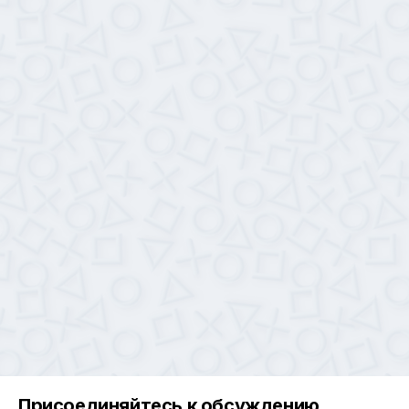
Присоединяйтесь к обсуждению