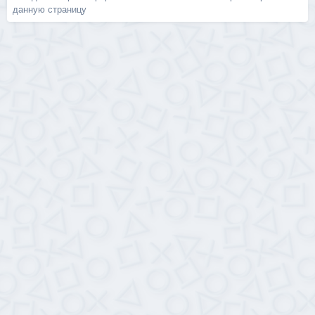
данную страницу