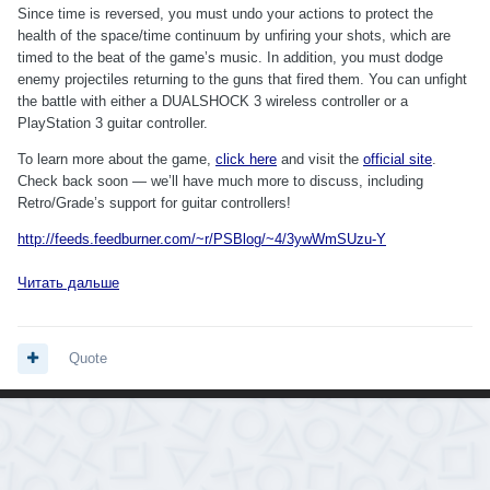
Since time is reversed, you must undo your actions to protect the
health of the space/time continuum by unfiring your shots, which are
timed to the beat of the game’s music. In addition, you must dodge
enemy projectiles returning to the guns that fired them. You can unfight
the battle with either a DUALSHOCK 3 wireless controller or a
PlayStation 3 guitar controller.
To learn more about the game,
click here
and visit the
official site
.
Check back soon — we’ll have much more to discuss, including
Retro/Grade’s support for guitar controllers!
http://feeds.feedburner.com/~r/PSBlog/~4/3ywWmSUzu-Y
Читать дальше
Quote