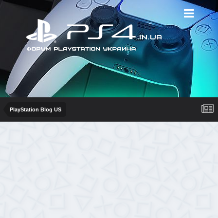
PlayStation Blog US