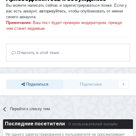
Вы можете написать сейчас и зарегистрироваться позже. Если у
вас есть аккаунт,
авторизуйтесь
, чтобы опубликовать от имени
своего аккаунта.
Примечание:
Ваш пост будет проверен модератором, прежде
чем станет видимым.
Ответить в этой теме...
Поделиться
Подписчики
0
Перейти к списку тем
Последние посетители
0 пользователей онлайн
Ни одного зарегистрированного пользователя не просматривает