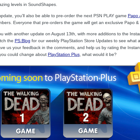
mazing levels in SoundShapes.
update, you’ll also be able to pre-order the next PSN PLAY game
Papo 
bers. Everyone that pre-orders the game will get an exclusive Papo & Y
ou with another update on August 13th, with more additions to the Ins
atch the
PS.Blog
for our weekly PlayStation Store Updates to see what ad
e us your feedback in the comments, and help us by rating the Instant 
you could change about
PlayStation Plus
, what would it be?