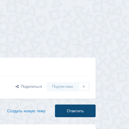
Поделиться
Подписчики
0
Создать новую тему
Ответить