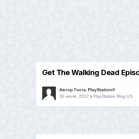
Get The Walking Dead Episo
Автор Гость PlayStation®
30 июля, 2012
в
PlayStation Blog US