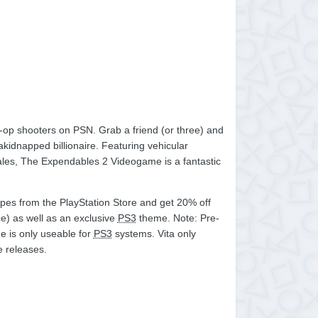
-op shooters on PSN. Grab a friend (or three) and
kidnapped billionaire. Featuring vehicular
cales, The Expendables 2 Videogame is a fantastic
apes from the PlayStation Store and get 20% off
e) as well as an exclusive
PS3
theme. Note: Pre-
e is only useable for
PS3
systems. Vita only
e releases.