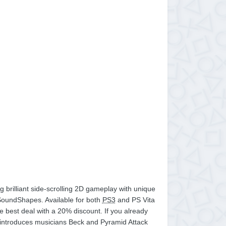
brilliant side-scrolling 2D gameplay with unique
 SoundShapes. Available for both
PS3
and PS Vita
e best deal with a 20% discount. If you already
ch introduces musicians Beck and Pyramid Attack