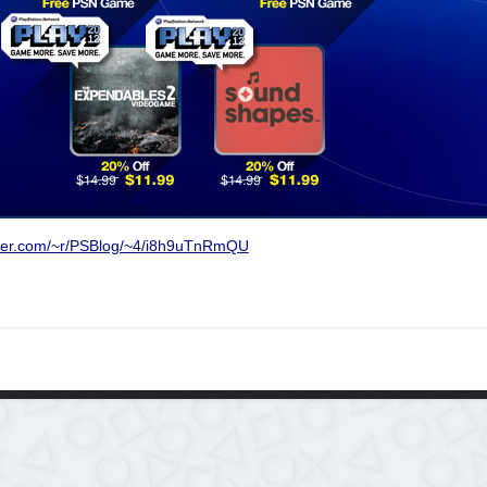
rner.com/~r/PSBlog/~4/i8h9uTnRmQU