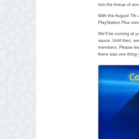
into the lineup of a
With the August 7th 
PlayStation Plus mem
We’ll be coming at y
sauce. Until then, w
members. Please leav
there was
one
thing 