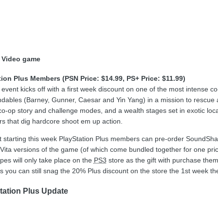
 Video game
tion Plus Members (PSN Price: $14.99, PS+ Price: $11.99)
ent kicks off with a first week discount on one of the most intense co
endables (Barney, Gunner, Caesar and Yin Yang) in a mission to rescue a
co-op story and challenge modes, and a wealth stages set in exotic lo
s that dig hardcore shoot em up action.
hat starting this week PlayStation Plus members can pre-order SoundSh
ita versions of the game (of which come bundled together for one pric
es will only take place on the
PS3
store as the gift with purchase them
s you can still snag the 20% Plus discount on the store the 1st week th
tation Plus Update