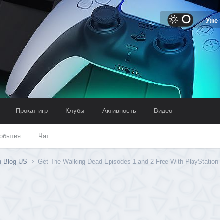
Уже
Прокат игр
Клубы
Активность
Видео
обытия
Чат
on Blog US
Get The Walking Dead Episodes 1 and 2 Free With PlayStation