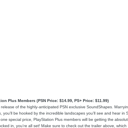
tion Plus Members (PSN Price: $14.99, PS+ Price: $11.99)
release of the highly-anticipated PSN exclusive SoundShapes. Marrying 
, you’ll be hooked by the incredible landscapes you’ll see and hear in
one special price, PlayStation Plus members will be getting the absolut
ocked in, you’re all set! Make sure to check out the trailer above, whi