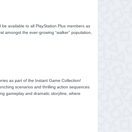
l be available to all PlayStation Plus members as
ival amongst the ever-growing “walker” population,
ies as part of the Instant Game Collection!
enching scenarios and thrilling action sequences
veting gameplay and dramatic storyline, where