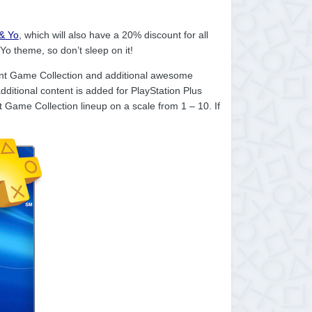
& Yo
, which will also have a 20% discount for all
o theme, so don’t sleep on it!
tant Game Collection and additional awesome
ditional content is added for PlayStation Plus
Game Collection lineup on a scale from 1 – 10. If