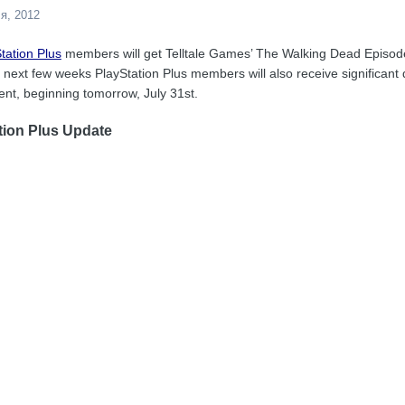
я, 2012
tation Plus
members will get Telltale Games’ The Walking Dead Episode
the next few weeks PlayStation Plus members will also receive significan
nt, beginning tomorrow, July 31st.
tion Plus Update