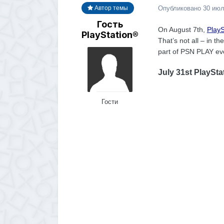
Опубликовано
30 июл
Автор темы
Гость
On August 7th,
PlayS
PlayStation®
That’s not all – in 
part of PSN PLAY eve
July 31st PlaySta
Гости