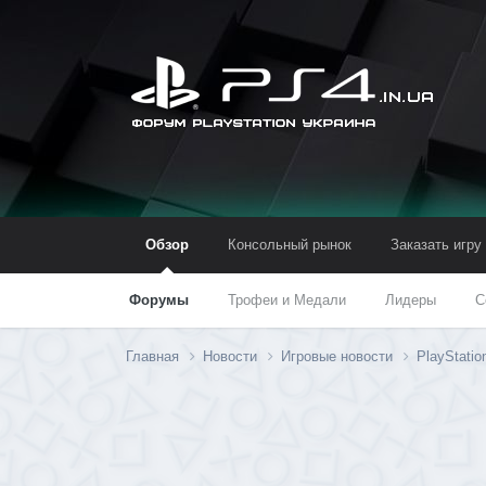
Обзор
Консольный рынок
Заказать игру
Форумы
Трофеи и Медали
Лидеры
С
Главная
Новости
Игровые новости
PlayStati