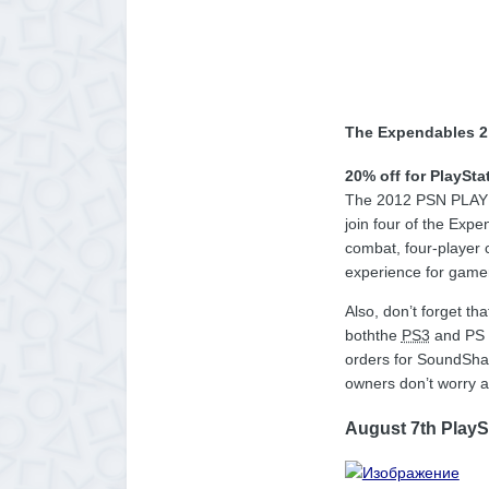
The Expendables 2
20% off for PlaySta
The 2012 PSN PLAY ev
join four of the Exp
combat, four-player 
experience for gamer
Also, don’t forget t
boththe
PS3
and PS V
orders for SoundShap
owners don’t worry a
August 7th PlayS