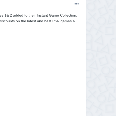
s 1& 2 added to their Instant Game Collection.
t discounts on the latest and best PSN games a