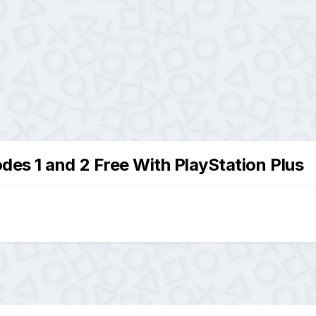
des 1 and 2 Free With PlayStation Plus