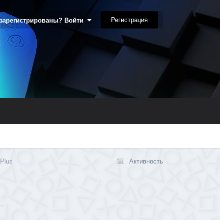
Регистрация
 зарегистрированы? Войти
 Plus
Активность