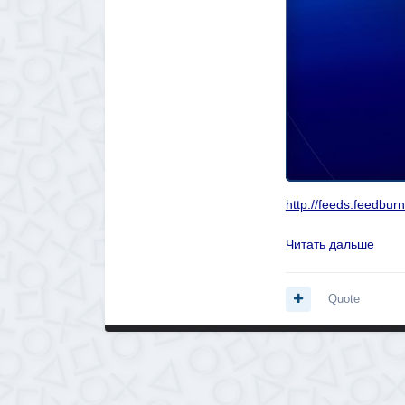
http://feeds.feedbu
Читать дальше
Quote