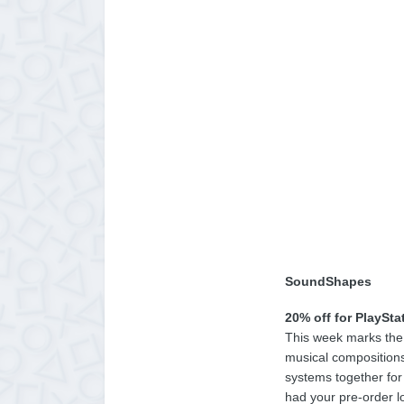
SoundShapes
20% off for PlaySta
This week marks the 
musical compositions
systems together for 
had your pre-order l