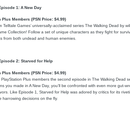
Episode 1: A New Day
n Plus Members (PSN Price: $4.99)
om Telltale Games’ universally-acclaimed series The Walking Dead by wil
ame Collection! Follow a set of unique characters as they fight for surv
ts from both undead and human enemies.
pisode 2: Starved for Help
n Plus Members (PSN Price: $4.99)
g PlayStation Plus members the second episode in The Walking Dead ser
ons you made in A New Day, you’ll be confronted with even more gut-wr
ivors. Like Episode 1, Starved for Help was adored by critics for its ri
 harrowing decisions on the fly.