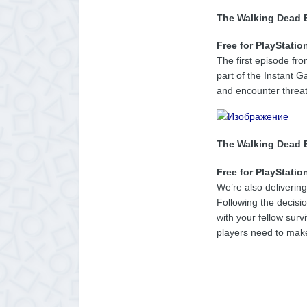
The Walking Dead 
Free for PlayStatio
The first episode fr
part of the Instant G
and encounter threa
The Walking Dead E
Free for PlayStatio
We’re also deliverin
Following the decisi
with your fellow surv
players need to make