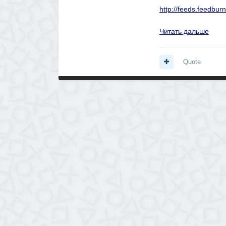
http://feeds.feedb
Читать дальше
Quote