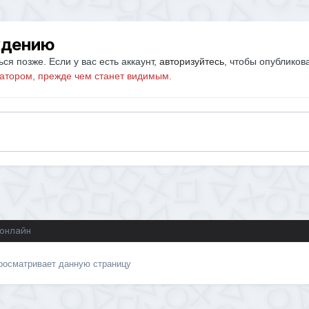
ждению
ся позже. Если у вас есть аккаунт,
авторизуйтесь
, чтобы опубликов
атором, прежде чем станет видимым.
 онлайн
просматривает данную страницу