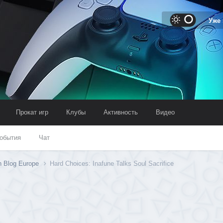
Уже
Прокат игр
Клубы
Активность
Видео
обытия
Чат
n Blog Europe
Hard Choices: Inafune Talks Soul Sacrifice