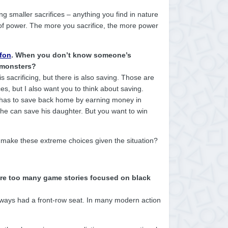
 smaller sacrifices – anything you find in nature
t of power. The more you sacrifice, the more power
ffon
. When you don’t know someone’s
e monsters?
 is sacrificing, but there is also saving. Those are
es, but I also want you to think about saving.
e has to save back home by earning money in
o he can save his daughter. But you want to win
u make these extreme choices given the situation?
Are too many game stories focused on black
always had a front-row seat. In many modern action