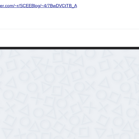
urner.com/~r/SCEEBlog/~4/7BwDVCtTB_A