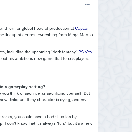
 and former global head of production at
Capcom
rse lineup of genres, everything from Mega Man to
ects, including the upcoming “dark fantasy”
PS Vita
bout his ambitious new game that forces players
in a gameplay setting?
you think of sacrifice as sacrificing yourself. But
 new dialogue. If my character is dying, and my
 heroism; you could save a bad situation by
p. I don’t know that it’s always “fun,” but it’s a new