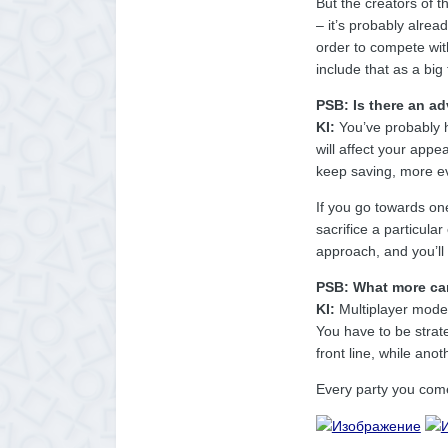
But the creators of 
– it’s probably alrea
order to compete with
include that as a big
PSB: Is there an ad
KI:
You’ve probably h
will affect your appea
keep saving, more evi
If you go towards one
sacrifice a particula
approach, and you’ll
PSB: What more can
KI:
Multiplayer mode i
You have to be strat
front line, while ano
Every party you come 