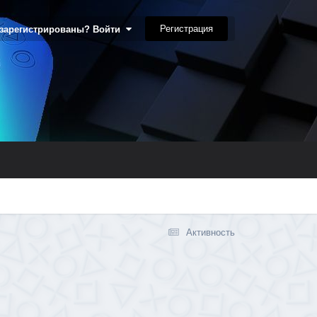
Регистрация
 зарегистрированы? Войти
Активность