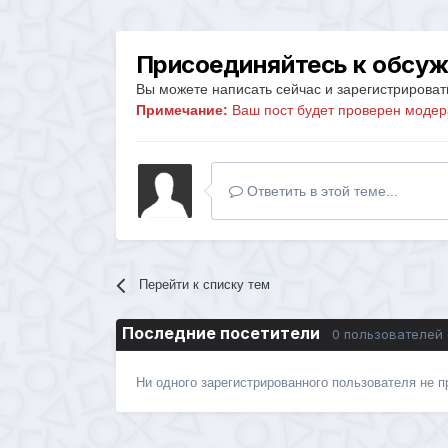
Присоединяйтесь к обсу
Вы можете написать сейчас и зарегистрировать
Примечание:
Ваш пост будет проверен модер
Ответить в этой теме...
Перейти к списку тем
Последние посетители
0 пользователей
Ни одного зарегистрированного пользователя не 