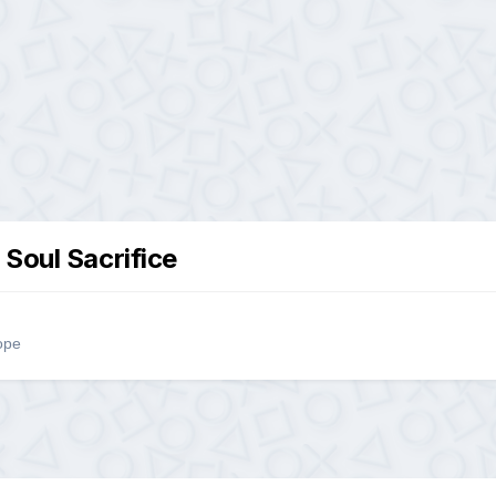
 Soul Sacrifice
ope