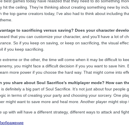
the best games today have realized that they need to do something mor
dy hit the ceiling. They’re thinking about creating something new by inclu
 the top game creators today, I’ve also had to think about including th
 theme.
vantage to sacrificing versus saving? Does your character develo
eard that you can customize your character, and you’ll have a lot of ch
rance. So if you keep on saving, or keep on sacrificing, the visual effect 
l if you keep sacrificing.
 extreme or the other, the time will come when it may be difficult to keep
r enemy, you might face a difficult decision if you you want to save him
 earn more power if you choose the hard way. That might come into effe
 you share about Soul Sacrifice’s multiplayer mode? How can the
s definitely a big part of Soul Sacrifice. It’s not just about four people
egic in terms of creating your party and choosing your sorcery. One pla
ther might want to save more and heal more. Another player might stop t
up with will have a different strategy, different ways to attack and figh