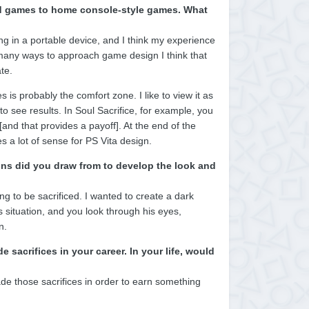
ized games to home console-style games. What
g in a portable device, and I think my experience
e many ways to approach game design I think that
te.
s probably the comfort zone. I like to view it as
to see results. In Soul Sacrifice, for example, you
[and that provides a payoff]. At the end of the
 a lot of sense for PS Vita design.
ons did you draw from to develop the look and
g to be sacrificed. I wanted to create a dark
ss situation, and you look through his eyes,
n.
acrifices in your career. In your life, would
made those sacrifices in order to earn something