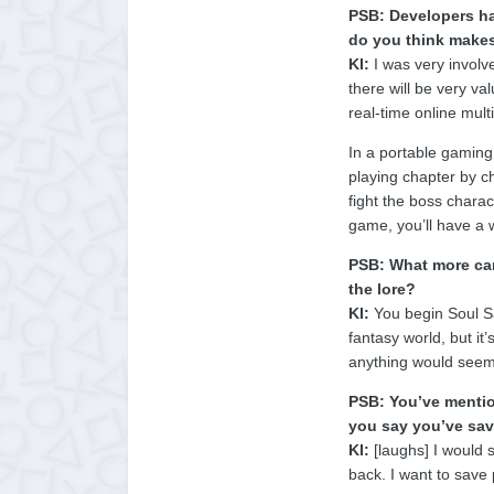
PSB: Developers ha
do you think makes
KI:
I was very involv
there will be very va
real-time online mult
In a portable gaming
playing chapter by ch
fight the boss charac
game, you’ll have a 
PSB: What more can
the lore?
KI:
You begin Soul Sa
fantasy world, but it
anything would seem d
PSB: You’ve mentio
you say you’ve sav
KI:
[laughs] I would s
back. I want to save