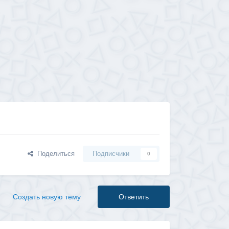
Поделиться
Подписчики
0
Создать новую тему
Ответить