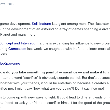
уста, 2012
eo game development,
Keiji Inafune
is a giant among men. The illustrator
e in the development of an astounding array of games spanning a dive
t Planet and many more.
 Comcept and Intercept
, Inafune is expanding his influence to new proj
During
Gamescom
last week, we caught up with Inafune to learn more a
sions.
How do you take something painful — sacrifice — and make it fun 
 hear the word “sacrifice” it obviously sounds painful. But that’s because 
ogether with your friends, it could be entertaining because it creates a
rifice me, I might say “hey, what are you doing?! Don’t sacrifice me!”
n to come up with new ways to fight. It could lead to different kinds of
r a friend, or ask your friend to sacrifice himself for the good of the grou
.