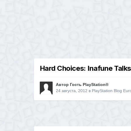
Hard Choices: Inafune Talks
Автор Гость PlayStation®
24 августа, 2012
в
PlayStation Blog Eur