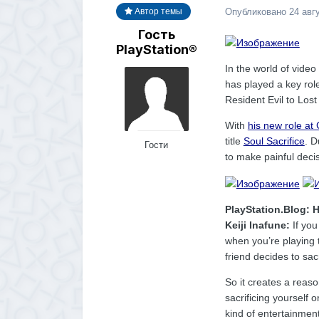
Опубликовано
24 авг
Автор темы
Гость
PlayStation®
In the world of vid
has played a key rol
Resident Evil to Los
With
his new role at
title
Soul Sacrifice
. 
Гости
to make painful deci
PlayStation.Blog: 
Keiji Inafune:
If you
when you’re playing t
friend decides to sac
So it creates a reaso
sacrificing yourself o
kind of entertainment