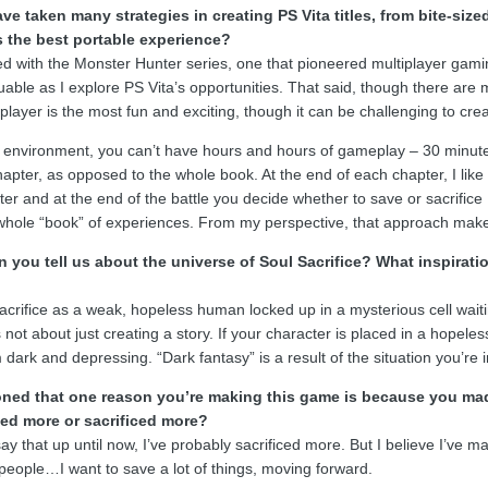
ve taken many strategies in creating PS Vita titles, from bite-s
 the best portable experience?
ed with the Monster Hunter series, one that pioneered multiplayer gamin
luable as I explore PS Vita’s opportunities. That said, though there ar
iplayer is the most fun and exciting, though it can be challenging to crea
 environment, you can’t have hours and hours of gameplay – 30 minutes i
apter, as opposed to the whole book. At the end of each chapter, I like 
ter and at the end of the battle you decide whether to save or sacrifice 
whole “book” of experiences. From my perspective, that approach makes
 you tell us about the universe of Soul Sacrifice? What inspirati
crifice as a weak, hopeless human locked up in a mysterious cell waitin
’s not about just creating a story. If your character is placed in a hopele
ark and depressing. “Dark fantasy” is a result of the situation you’re i
ned that one reason you’re making this game is because you made s
ed more or sacrificed more?
ay that up until now, I’ve probably sacrificed more. But I believe I’ve 
 people…I want to save a lot of things, moving forward.