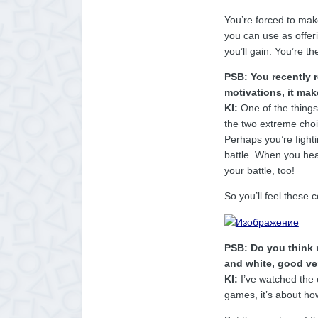
You’re forced to mak
you can use as offeri
you’ll gain. You’re t
PSB: You recently 
motivations, it mak
KI:
One of the things I
the two extreme choic
Perhaps you’re fight
battle. When you hear
your battle, too!
So you’ll feel these
PSB: Do you think 
and white, good ve
KI:
I’ve watched the 
games, it’s about ho