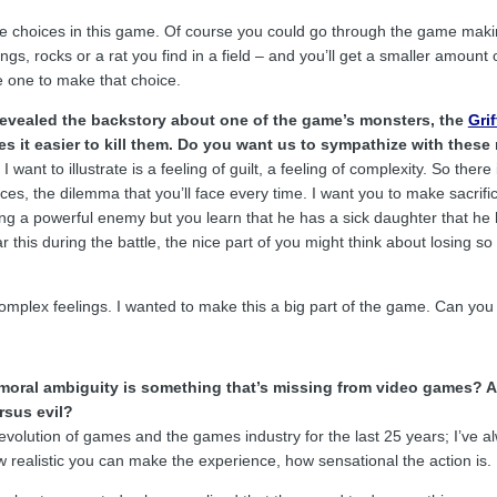
e choices in this game. Of course you could go through the game making
ngs, rocks or a rat you find in a field – and you’ll get a smaller amoun
he one to make that choice.
revealed the backstory about one of the game’s monsters, the
Gri
es it easier to kill them. Do you want us to sympathize with thes
 want to illustrate is a feeling of guilt, a feeling of complexity. So there
es, the dilemma that you’ll face every time. I want you to make sacrific
ing a powerful enemy but you learn that he has a sick daughter that h
 this during the battle, the nice part of you might think about losing s
 complex feelings. I wanted to make this a big part of the game. Can yo
moral ambiguity is something that’s missing from video games? 
rsus evil?
evolution of games and the games industry for the last 25 years; I’ve 
w realistic you can make the experience, how sensational the action is.