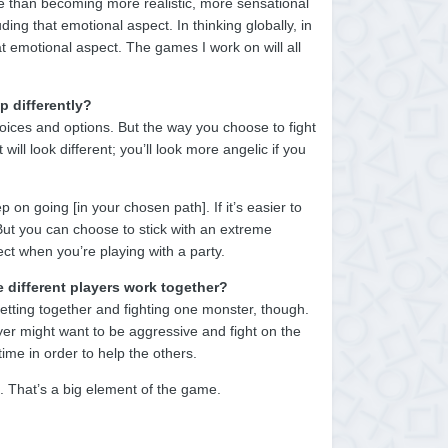
e than becoming more realistic, more sensational
ding that emotional aspect. In thinking globally, in
at emotional aspect. The games I work on will all
p differently?
oices and options. But the way you choose to fight
will look different; you’ll look more angelic if you
 on going [in your chosen path]. If it’s easier to
. But you can choose to stick with an extreme
ct when you’re playing with a party.
 different players work together?
 getting together and fighting one monster, though.
yer might want to be aggressive and fight on the
ime in order to help the others.
t. That’s a big element of the game.