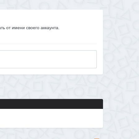
ать от имени своего аккаунта.