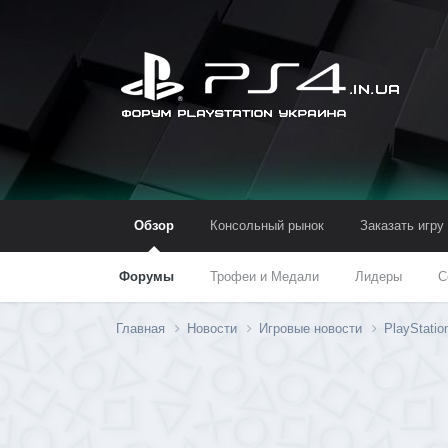
Обзор
Консольный рынок
Заказать игру
Форумы
Трофеи и Медали
Лидеры
С
Главная
Новости
Игровые новости
PlayStatio