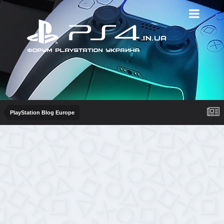
PlayStation Blog Europe