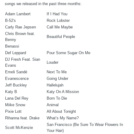
songs we released in the past three months:
Adam Lambert
If I Had You
B-52′s
Rock Lobster
Carly Rae Jepsen
Call Me Maybe
Chris Brown feat.
Beautiful People
Benny
Benassi
Def Leppard
Pour Some Sugar On Me
DJ Fresh Feat. Sian
Louder
Evans
Emeli Sandé
Next To Me
Evanescence
Going Under
Jeff Buckley
Hallelujah
Katy B
Katy On A Mission
Lana Del Rey
Born To Die
Miike Snow
Animal
Pixie Lott
All About Tonight
Rihanna feat. Drake
What’s My Name?
San Francisco (Be Sure To Wear Flowers In
Scott McKenzie
Your Hair)