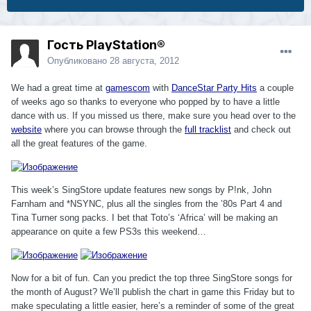
Гость PlayStation®
Опубликовано
28 августа, 2012
We had a great time at
gamescom
with
DanceStar Party Hits
a couple
of weeks ago so thanks to everyone who popped by to have a little
dance with us. If you missed us there, make sure you head over to the
website
where you can browse through the
full tracklist
and check out
all the great features of the game.
This week’s SingStore update features new songs by P!nk, John
Farnham and *NSYNC, plus all the singles from the ’80s Part 4 and
Tina Turner song packs. I bet that Toto’s ‘Africa’ will be making an
appearance on quite a few PS3s this weekend…
Now for a bit of fun. Can you predict the top three SingStore songs for
the month of August? We’ll publish the chart in game this Friday but to
make speculating a little easier, here’s a reminder of some of the great