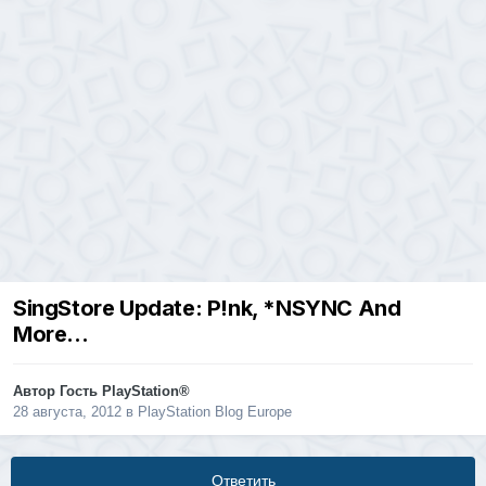
SingStore Update: P!nk, *NSYNC And
More…
Автор Гость PlayStation®
28 августа, 2012
в
PlayStation Blog Europe
Ответить