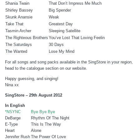
Shania Twain
That Don’t Impress Me Much
Shirley Bassey
Big Spender
Skunk Anansie
Weak
Take That
Greatest Day
Tasmin Archer
Sleeping Satellite
The Righteous Brothers
You’ve Lost That Loving Feelin
The Saturdays
30 Days
The Wanted
Lose My Mind
For all songs and song packs available in the SingStore in your region,
head to the catalogue section on our website.
Happy guessing, and singing!
Nina xx
SingStore – 29th August 2012
In English
*NSYNC
Bye Bye Bye
DeBarge
Rhythm Of The Night
E-Type
This Is The Way
Heart
Alone
Jennifer Rush
The Power Of Love