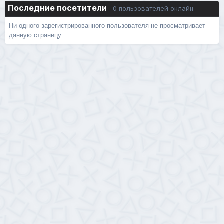
Последние посетители
0 пользователей онлайн
Ни одного зарегистрированного пользователя не просматривает
данную страницу