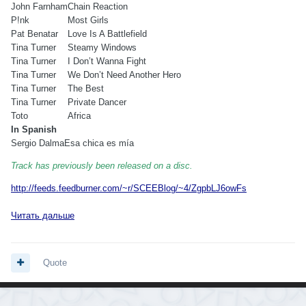
John Farnham
Chain Reaction
P!nk
Most Girls
Pat Benatar
Love Is A Battlefield
Tina Turner
Steamy Windows
Tina Turner
I Don’t Wanna Fight
Tina Turner
We Don’t Need Another Hero
Tina Turner
The Best
Tina Turner
Private Dancer
Toto
Africa
In Spanish
Sergio Dalma
Esa chica es mía
Track has previously been released on a disc.
http://feeds.feedburner.com/~r/SCEEBlog/~4/ZgpbLJ6owFs
Читать дальше
Quote