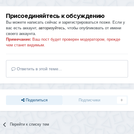
Присоединяйтесь к обсуждению
Вы можете написать сейчас и зарегистрироваться позже. Если у
вас есть аккаунт,
авторизуйтесь
, чтобы опубликовать от имени
своего аккаунта.
Примечание:
Ваш пост будет проверен модератором, прежде
чем станет видимым.
Ответить в этой теме...
Поделиться
Подписчики
0
Перейти к списку тем