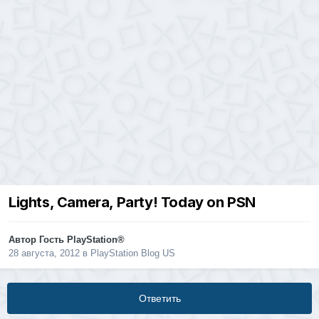
Lights, Camera, Party! Today on PSN
Автор Гость PlayStation®
28 августа, 2012
в
PlayStation Blog US
Ответить