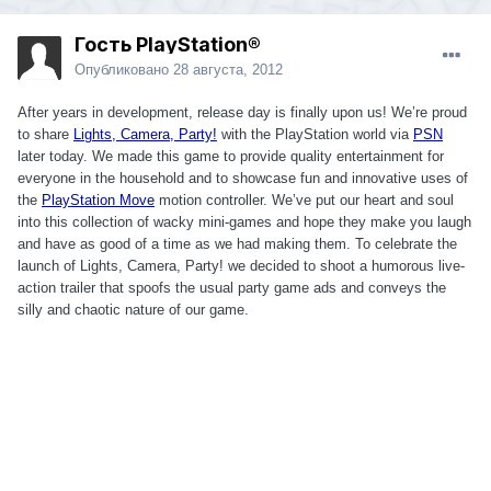
Гость PlayStation®
Опубликовано
28 августа, 2012
After years in development, release day is finally upon us! We’re proud
to share
Lights, Camera, Party!
with the PlayStation world via
PSN
later today. We made this game to provide quality entertainment for
everyone in the household and to showcase fun and innovative uses of
the
PlayStation Move
motion controller. We’ve put our heart and soul
into this collection of wacky mini-games and hope they make you laugh
and have as good of a time as we had making them. To celebrate the
launch of Lights, Camera, Party! we decided to shoot a humorous live-
action trailer that spoofs the usual party game ads and conveys the
silly and chaotic nature of our game.