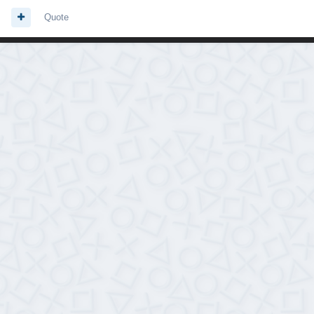
Quote