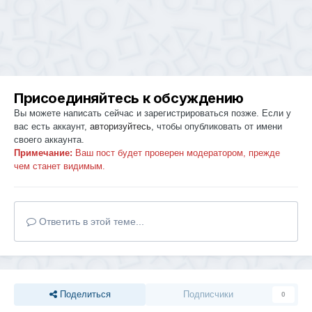
Присоединяйтесь к обсуждению
Вы можете написать сейчас и зарегистрироваться позже. Если у
вас есть аккаунт,
авторизуйтесь
, чтобы опубликовать от имени
своего аккаунта.
Примечание:
Ваш пост будет проверен модератором, прежде
чем станет видимым.
Ответить в этой теме...
Поделиться
Подписчики
0