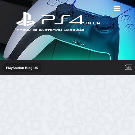
PlayStation Blog US