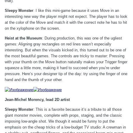
that).
Sleepy Monster
: I like this mini-game because it uses Move in an
interesting new way the player might not expect. The player has to look
at the color of the Move and match it with the correct note he has to hit
on the xylophone on the screen.
Heist at the Museum
: During production, this was one of the ugliest
games: Aligning gray rectangles on red lines wasn’t especially
interesting. But when the visuals kicked in, this turned out to be one of
the most beautiful games. The controls are tricky to master: Pressing
with your thumb on the Move button naturally makes your Trigger finger
squeeze a little more, making it hard to succeed when you’re under
pressure. Here’s your designer tip of the day: try using the finger of one
hand and the thumb of your other.
Jean-Michel Morency, lead 2D artist
Sleepy Monster
: This is a favorite because it’s a tribute to all those
giant monster movies, complete with props, staging, and the classic
imposing low-angle shot. We though it would be funny to put the
emphasis on the cheap tricks of a low-budget TV studio: A crewman in