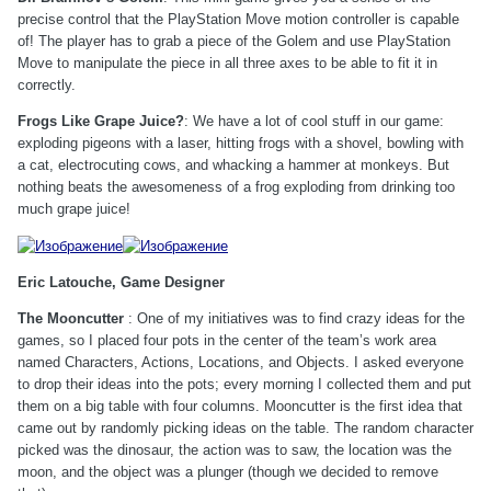
precise control that the PlayStation Move motion controller is capable
of! The player has to grab a piece of the Golem and use PlayStation
Move to manipulate the piece in all three axes to be able to fit it in
correctly.
Frogs Like Grape Juice?
: We have a lot of cool stuff in our game:
exploding pigeons with a laser, hitting frogs with a shovel, bowling with
a cat, electrocuting cows, and whacking a hammer at monkeys. But
nothing beats the awesomeness of a frog exploding from drinking too
much grape juice!
Eric Latouche, Game Designer
The Mooncutter
: One of my initiatives was to find crazy ideas for the
games, so I placed four pots in the center of the team’s work area
named Characters, Actions, Locations, and Objects. I asked everyone
to drop their ideas into the pots; every morning I collected them and put
them on a big table with four columns. Mooncutter is the first idea that
came out by randomly picking ideas on the table. The random character
picked was the dinosaur, the action was to saw, the location was the
moon, and the object was a plunger (though we decided to remove