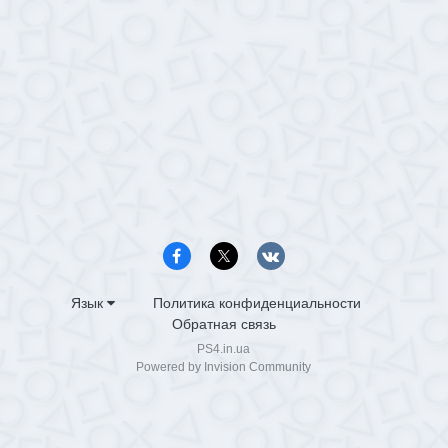
Язык
Политика конфиденциальности
Обратная связь
PS4.in.ua
Powered by Invision Community