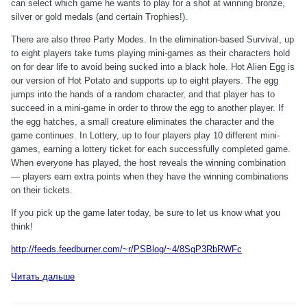
can select which game he wants to play for a shot at winning bronze,
silver or gold medals (and certain Trophies!).
There are also three Party Modes. In the elimination-based Survival, up
to eight players take turns playing mini-games as their characters hold
on for dear life to avoid being sucked into a black hole. Hot Alien Egg is
our version of Hot Potato and supports up to eight players. The egg
jumps into the hands of a random character, and that player has to
succeed in a mini-game in order to throw the egg to another player. If
the egg hatches, a small creature eliminates the character and the
game continues. In Lottery, up to four players play 10 different mini-
games, earning a lottery ticket for each successfully completed game.
When everyone has played, the host reveals the winning combination
— players earn extra points when they have the winning combinations
on their tickets.
If you pick up the game later today, be sure to let us know what you
think!
http://feeds.feedburner.com/~r/PSBlog/~4/8SgP3RbRWFc
Читать дальше