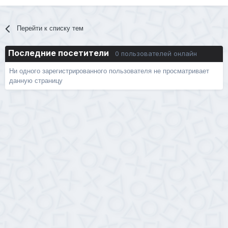
Перейти к списку тем
Последние посетители
0 пользователей онлайн
Ни одного зарегистрированного пользователя не просматривает
данную страницу