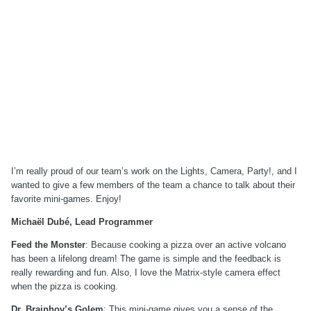
I’m really proud of our team’s work on the Lights, Camera, Party!, and I
wanted to give a few members of the team a chance to talk about their
favorite mini-games. Enjoy!
Michaël Dubé, Lead Programmer
Feed the Monster
: Because cooking a pizza over an active volcano
has been a lifelong dream! The game is simple and the feedback is
really rewarding and fun. Also, I love the Matrix-style camera effect
when the pizza is cooking.
Dr. Brainhov’s Golem
: This mini-game gives you a sense of the