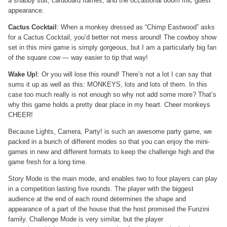
a shabby suit, cardboard flames, and the occasional boom mic guest
appearance.
Cactus Cocktail
: When a monkey dressed as “Chimp Eastwood” asks
for a Cactus Cocktail, you’d better not mess around! The cowboy show
set in this mini game is simply gorgeous, but I am a particularly big fan
of the square cow — way easier to tip that way!
Wake Up!
: Or you will lose this round! There’s not a lot I can say that
sums it up as well as this: MONKEYS, lots and lots of them. In this
case too much really is not enough so why not add some more? That’s
why this game holds a pretty dear place in my heart. Cheer monkeys
CHEER!
Because Lights, Camera, Party! is such an awesome party game, we
packed in a bunch of different modes so that you can enjoy the mini-
games in new and different formats to keep the challenge high and the
game fresh for a long time.
Story Mode is the main mode, and enables two to four players can play
in a competition lasting five rounds. The player with the biggest
audience at the end of each round determines the shape and
appearance of a part of the house that the host promised the Funzini
family. Challenge Mode is very similar, but the player