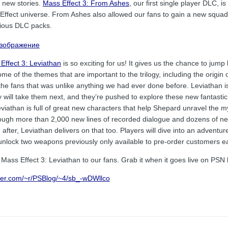
l new stories.
Mass Effect 3: From Ashes
, our first single player DLC, 
 Effect universe. From Ashes also allowed our fans to gain a new squ
vious DLC packs.
Effect 3: Leviathan
is so exciting for us! It gives us the chance to ju
ome of the themes that are important to the trilogy, including the orig
the fans that was unlike anything we had ever done before. Leviathan is
will take them next, and they’re pushed to explore these new fantastic 
iathan is full of great new characters that help Shepard unravel the mys
ough more than 2,000 new lines of recorded dialogue and dozens of ne
fter, Leviathan delivers on that too. Players will dive into an adventure t
unlock two weapons previously only available to pre-order customers ear
Mass Effect 3: Leviathan to our fans. Grab it when it goes live on PSN 
rner.com/~r/PSBlog/~4/sb_-wDWllco