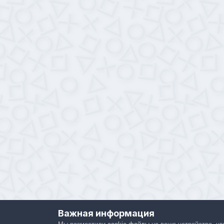
Важная информация