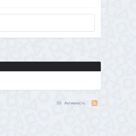
Активность