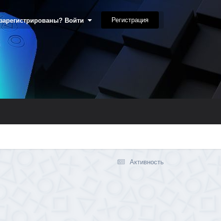
Регистрация
 зарегистрированы? Войти
Активность