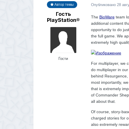
Опубликовано
28 авг
Автор темы
Гость
The
BioWare
team lo
PlayStation®
additional content t
opportunity to do jus
the full game. We app
extremely high qualit
Гости
For multiplayer, we 
do multiplayer in our
behind Resurgence, 
most importantly, we
that is extremely imp
of Commander Shepar
all about that.
Of course, story-base
charged stories for o
also extremely rewar