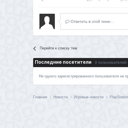
Ответить в этой теме...
Перейти к списку тем
Последние посетители
0 пользователей
Ни одного зарегистрированного пользователя не 
Главная
Новости
Игровые новости
PlayStati