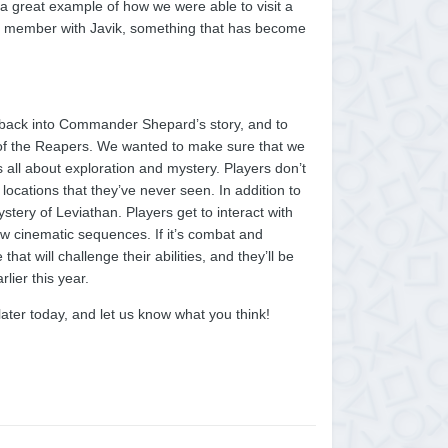
is a great example of how we were able to visit a
ad member with Javik, something that has become
mp back into Commander Shepard’s story, and to
in of the Reapers. We wanted to make sure that we
 all about exploration and mystery. Players don’t
locations that they’ve never seen. In addition to
tery of Leviathan. Players get to interact with
w cinematic sequences. If it’s combat and
hat will challenge their abilities, and they’ll be
lier this year.
later today, and let us know what you think!