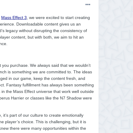
d
Mass Effect 3
, we were excited to start creating
perience. Downloadable content gives us an
’s legacy without disrupting the consistency of
layer content, but with both, we aim to hit an
nce.
ct you purchase. We always said that we wouldn’t
launch is something we are committed to. The ideas
ged in our game, keep the content fresh, and
ect. Fantasy fulfillment has always been something
 in the Mass Effect universe that work well outside
erus Harrier or classes like the N7 Shadow were
t’s part of our culture to create emotionally
 player’s choice. This is challenging, but it is
knew there were many opportunities within the