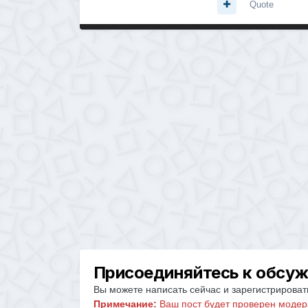
Quote
Присоединяйтесь к обсу
Вы можете написать сейчас и зарегистрировать
Примечание:
Ваш пост будет проверен модер