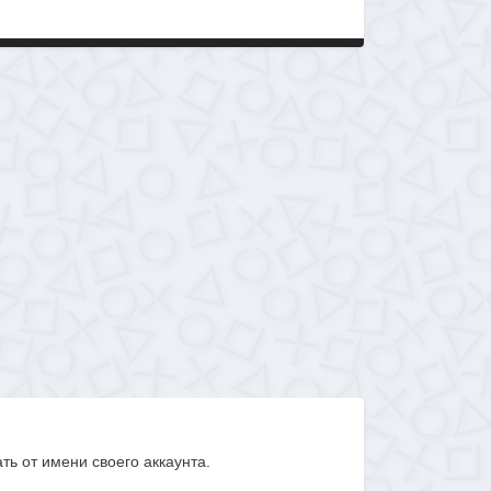
ать от имени своего аккаунта.