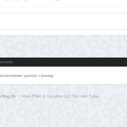
 онлайн
просматривает данную страницу
on Blog US
Mass Effect 3: Leviathan DLC Out Later Today