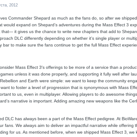
уста, 2012
ves Commander Shepard as much as the fans do, so after we shippe
hat would expand on Shepard’s adventures during the Mass Effect 3 ex
t that— it gives us the chance to write new chapters that add to Shepard
roach DLC differently depending on whether it’s single player or multip
y bar to make sure the fans continue to get the full Mass Effect experie
consider Mass Effect 3′s offerings to be more of a service than a produ
 games unless it was done properly, and supporting it fully well after 
Rebellion and Earth were simple: we want to keep the community enga
 want to foster a level of progression that is synonymous with Mass Eff
ortant to us, even in multiplayer. Allowing players to do awesome things
d’s narrative is important. Adding amazing new weapons like the Cerb
d DLC has always been a part of the Mass Effect pedigree. At BioWare, i
ur fans. We always aim to deliver an impactful narrative while offering the
ding for us. As mentioned before, when we shipped Mass Effect 3, we 