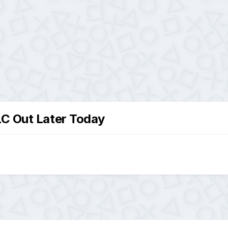
LC Out Later Today