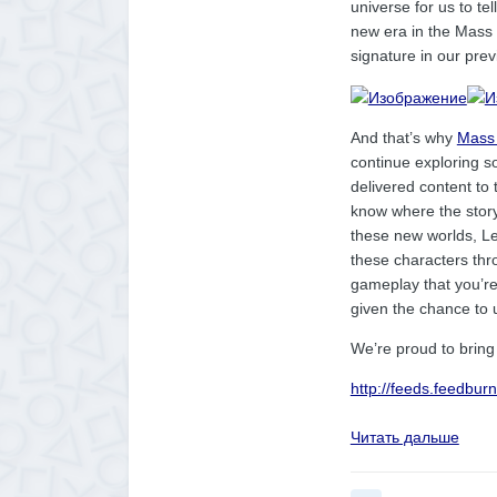
universe for us to tel
new era in the Mass
signature in our pre
And that’s why
Mass 
continue exploring s
delivered content to 
know where the story 
these new worlds, Lev
these characters thr
gameplay that you’re a
given the chance to 
We’re proud to bring 
http://feeds.feedbu
Читать дальше