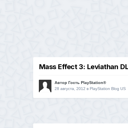
Mass Effect 3: Leviathan D
Автор Гость PlayStation®
28 августа, 2012
в
PlayStation Blog US