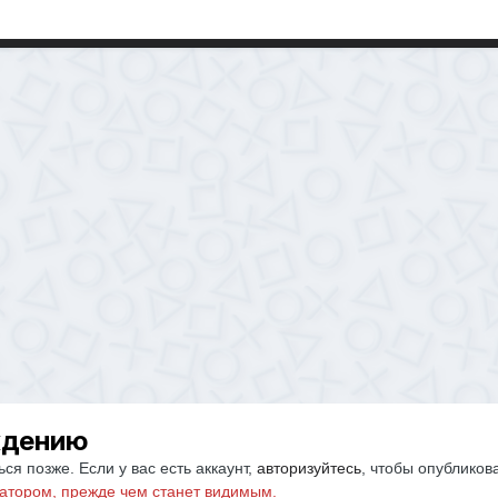
ждению
ся позже. Если у вас есть аккаунт,
авторизуйтесь
, чтобы опубликов
атором, прежде чем станет видимым.