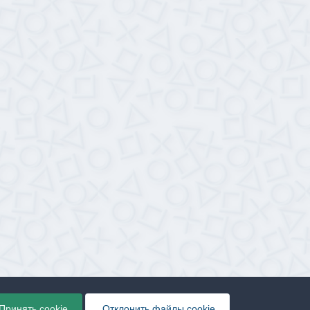
Принять cookie
Отклонить файлы сookie