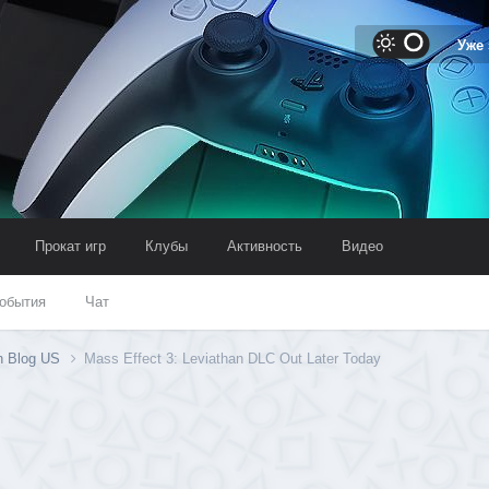
Уже
Прокат игр
Клубы
Активность
Видео
обытия
Чат
on Blog US
Mass Effect 3: Leviathan DLC Out Later Today