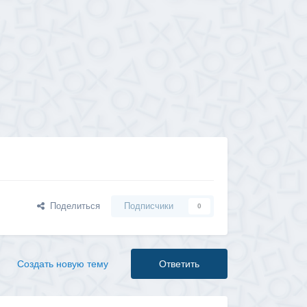
Поделиться
Подписчики
0
Создать новую тему
Ответить