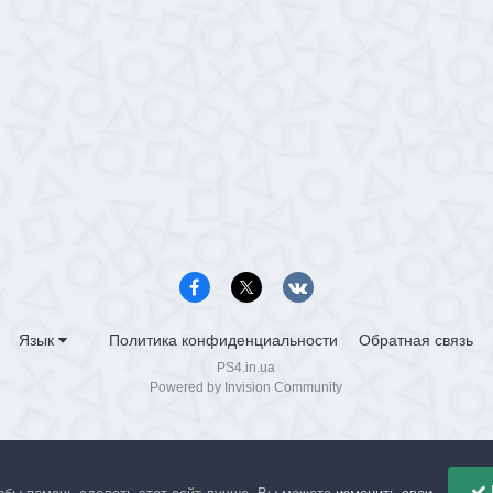
Язык
Политика конфиденциальности
Обратная связь
PS4.in.ua
Powered by Invision Community