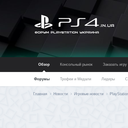
Обзор
Консольный рынок
Заказать игру
Форумы
Трофеи и Медали
Лидеры
С
Главная
Новости
Игровые новости
PlayStati