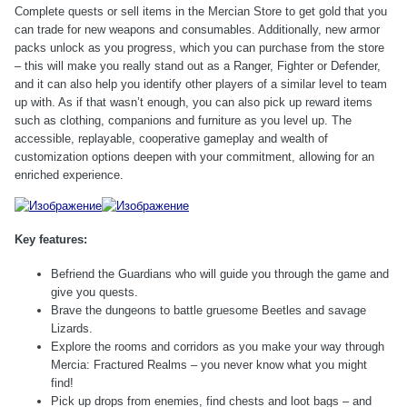
Complete quests or sell items in the Mercian Store to get gold that you
can trade for new weapons and consumables. Additionally, new armor
packs unlock as you progress, which you can purchase from the store
– this will make you really stand out as a Ranger, Fighter or Defender,
and it can also help you identify other players of a similar level to team
up with. As if that wasn’t enough, you can also pick up reward items
such as clothing, companions and furniture as you level up. The
accessible, replayable, cooperative gameplay and wealth of
customization options deepen with your commitment, allowing for an
enriched experience.
Key features:
Befriend the Guardians who will guide you through the game and
give you quests.
Brave the dungeons to battle gruesome Beetles and savage
Lizards.
Explore the rooms and corridors as you make your way through
Mercia: Fractured Realms – you never know what you might
find!
Pick up drops from enemies, find chests and loot bags – and