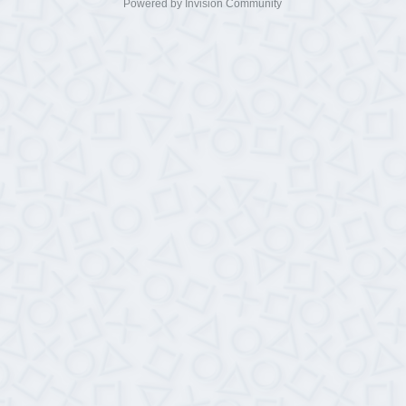
Powered by Invision Community