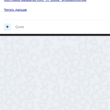
Читать дальше
Quote