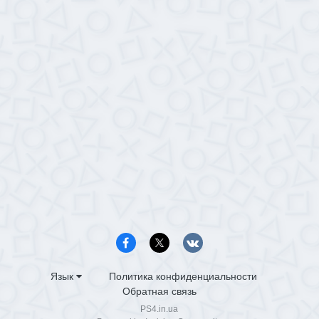
Язык
Политика конфиденциальности
Обратная связь
PS4.in.ua