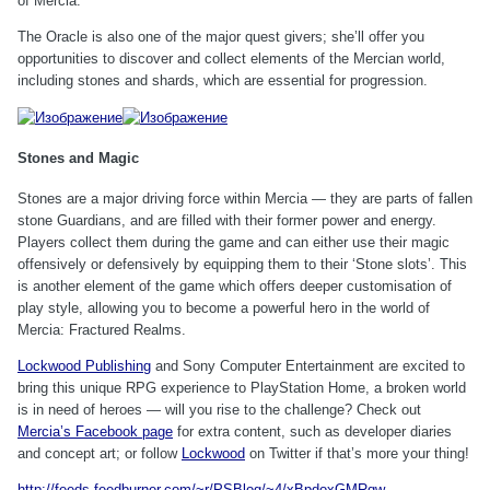
of Mercia.
The Oracle is also one of the major quest givers; she’ll offer you
opportunities to discover and collect elements of the Mercian world,
including stones and shards, which are essential for progression.
Stones and Magic
Stones are a major driving force within Mercia — they are parts of fallen
stone Guardians, and are filled with their former power and energy.
Players collect them during the game and can either use their magic
offensively or defensively by equipping them to their ‘Stone slots’. This
is another element of the game which offers deeper customisation of
play style, allowing you to become a powerful hero in the world of
Mercia: Fractured Realms.
Lockwood Publishing
and Sony Computer Entertainment are excited to
bring this unique RPG experience to PlayStation Home, a broken world
is in need of heroes — will you rise to the challenge? Check out
Mercia’s Facebook page
for extra content, such as developer diaries
and concept art; or follow
Lockwood
on Twitter if that’s more your thing!
http://feeds.feedburner.com/~r/PSBlog/~4/xBpdoxGMRqw