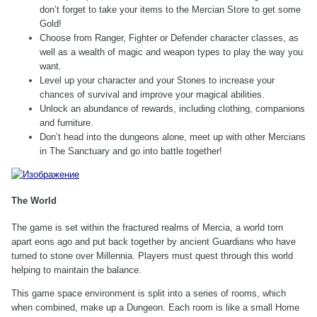
don’t forget to take your items to the Mercian Store to get some
Gold!
Choose from Ranger, Fighter or Defender character classes, as
well as a wealth of magic and weapon types to play the way you
want.
Level up your character and your Stones to increase your
chances of survival and improve your magical abilities.
Unlock an abundance of rewards, including clothing, companions
and furniture.
Don’t head into the dungeons alone, meet up with other Mercians
in The Sanctuary and go into battle together!
The World
The game is set within the fractured realms of Mercia, a world torn
apart eons ago and put back together by ancient Guardians who have
turned to stone over Millennia. Players must quest through this world
helping to maintain the balance.
This game space environment is split into a series of rooms, which
when combined, make up a Dungeon. Each room is like a small Home