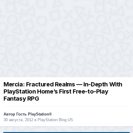
Mercia: Fractured Realms — In-Depth With
PlayStation Home’s First Free-to-Play
Fantasy RPG
Автор Гость PlayStation®
30 августа, 2012
в
PlayStation Blog US