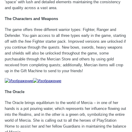
‘space’ with lush and detailed elements maintaining the consistency
and quality across a vast area.
The Characters and Weapons
The game offers three different warrior types: Fighter, Ranger and
Defender. You gain access to all three types early in the game, starting
off with the
free
Fighter starter pack. Improved versions are unlocked if
you continue through the quests. New bows, swords, heavy weapons
and shields will also be unlocked throughout the game, some
purchasable through the Mercian Store and others by using gold
received from completing quests; additionally, Mercian items will crop
up in the Gift Machine to send to your friends!
The Oracle
The Oracle brings equilibrium to the world of Mercia – in one of her
hands is a pot pouring water, which represents her influence flowing out
into the Realms, and in the other is a green orb, symbolizing the entire
world of Mercia. She is calling out to all the heroes of PlayStation
Home to assist her and her fellow Guardians in maintaining the balance