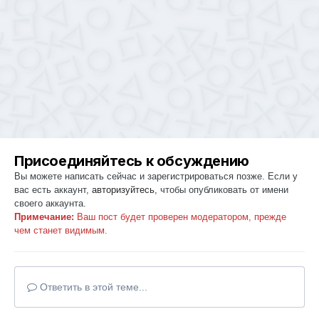
Присоединяйтесь к обсуждению
Вы можете написать сейчас и зарегистрироваться позже. Если у
вас есть аккаунт,
авторизуйтесь
, чтобы опубликовать от имени
своего аккаунта.
Примечание:
Ваш пост будет проверен модератором, прежде
чем станет видимым.
Ответить в этой теме...