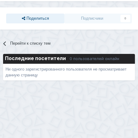
Поделиться
Подписчики
0
Перейти к списку тем
Последние посетители
0 пользователей онлайн
Ни одного зарегистрированного пользователя не просматривает
данную страницу