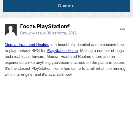
Ответить
Гость PlayStation®
Опубликовано
30 августа, 2012
Mercia: Fractured Realms
is a beautifully detailed and expansive free-
to-play fantasy RPG for
PlayStation Home
. Making a number of huge
technical leaps forward, Mercia: Fractured Realms offers you an
experience unlike anything you’vecome across on the platform before.
It’s the closest PlayStation Home has come to a full retail title running
within its engine, and it’s available now.