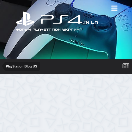
PlayStation Blog US