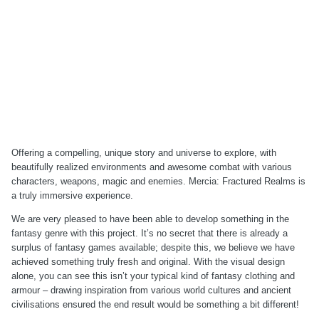
Offering a compelling, unique story and universe to explore, with
beautifully realized environments and awesome combat with various
characters, weapons, magic and enemies. Mercia: Fractured Realms is
a truly immersive experience.
We are very pleased to have been able to develop something in the
fantasy genre with this project. It’s no secret that there is already a
surplus of fantasy games available; despite this, we believe we have
achieved something truly fresh and original. With the visual design
alone, you can see this isn’t your typical kind of fantasy clothing and
armour – drawing inspiration from various world cultures and ancient
civilisations ensured the end result would be something a bit different!