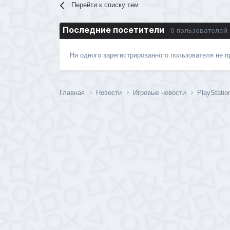
Перейти к списку тем
Последние посетители
0 пользователей
Ни одного зарегистрированного пользователя не 
Главная
Новости
Игровые новости
PlayStati