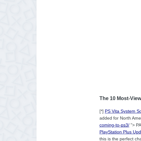
The 10 Most-View
[*]
PS Vita System S
added for North Ameri
coming-to-
ps3
/
"> PA
PlayStation Plus Up
this is the perfect 