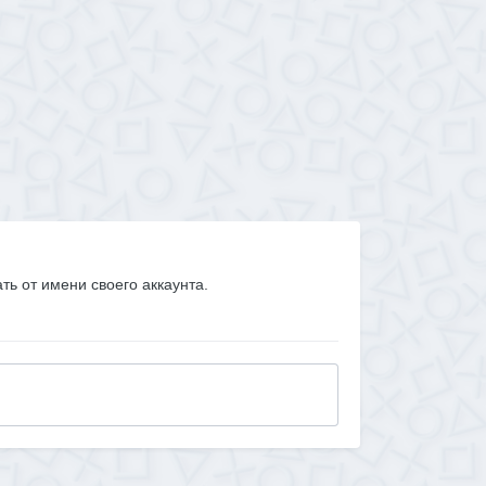
ать от имени своего аккаунта.