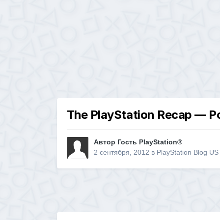
The PlayStation Recap — P
Автор Гость PlayStation®
2 сентября, 2012
в
PlayStation Blog US