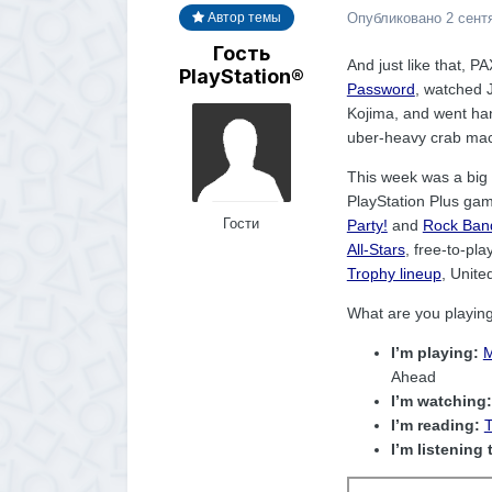
Опубликовано
2 сент
Автор темы
Гость
And just like that, P
PlayStation®
Password
, watched 
Kojima, and went ha
uber-heavy crab macar
This week was a big o
PlayStation Plus gam
Гости
Party!
and
Rock Band
All-Stars
, free-to-p
Trophy lineup
, Unit
What are you playin
I’m playing:
M
Ahead
I’m watching:
I’m reading:
T
I’m listening 