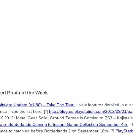
ed Posts of the Week
oftware Update (v1.80) – Take The Tour
– New features detailed in ou
ca – see the list here. [*]
http://blog.us.playstation.com/2012/09/01/p
X 2012: Metal Gear Solid: Ground Zeroes is Coming to
PS3
– Kojima’s 
date: Borderlands Coming to Instant Game Collection September 4th
– 
chance to catch up before Borderlands 2 on September 18th. [*]
PlayStat