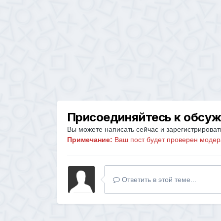
Присоединяйтесь к обсу
Вы можете написать сейчас и зарегистрировать
Примечание:
Ваш пост будет проверен модер
Ответить в этой теме...