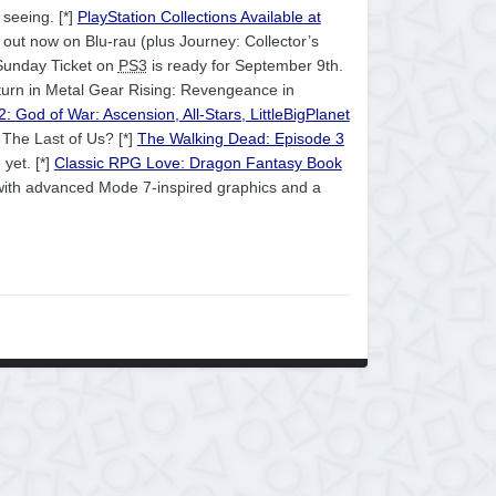
 seeing. [*]
PlayStation Collections Available at
out now on Blu-rau (plus Journey: Collector’s
Sunday Ticket on
PS3
is ready for September 9th.
 turn in Metal Gear Rising: Revengeance in
: God of War: Ascension, All-Stars, LittleBigPlanet
 The Last of Us? [*]
The Walking Dead: Episode 3
 yet. [*]
Classic RPG Love: Dragon Fantasy Book
ith advanced Mode 7-inspired graphics and a