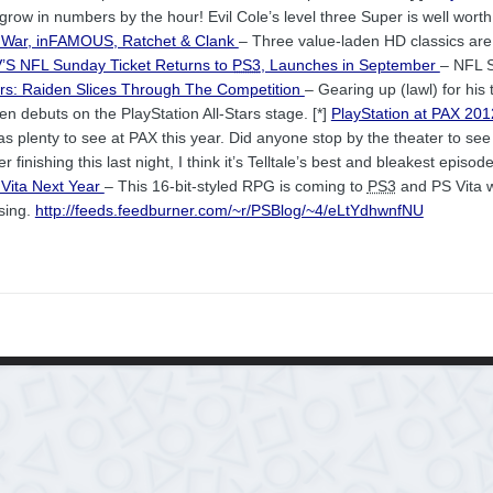
 grow in numbers by the hour! Evil Cole’s level three Super is well worth
f War, inFAMOUS, Ratchet & Clank
– Three value-laden HD classics are 
S NFL Sunday Ticket Returns to
PS3
, Launches in September
– NFL 
tars: Raiden Slices Through The Competition
– Gearing up (lawl) for his
n debuts on the PlayStation All-Stars stage. [*]
PlayStation at PAX 2012
s plenty to see at PAX this year. Did anyone stop by the theater to see
er finishing this last night, I think it’s Telltale’s best and bleakest episode
 Vita Next Year
– This 16-bit-styled RPG is coming to
PS3
and PS Vita w
sing.
http://feeds.feedburner.com/~r/PSBlog/~4/eLtYdhwnfNU