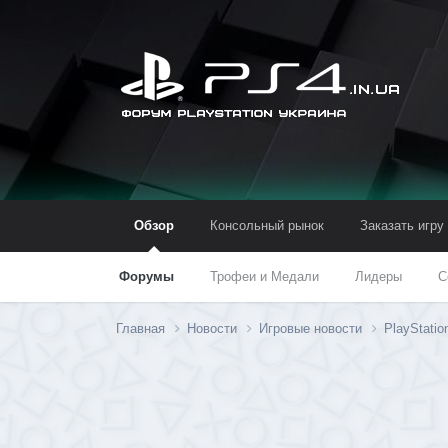
Обзор
Консольный рынок
Заказать игру
Форумы
Трофеи и Медали
Лидеры
С
Главная
Новости
Игровые новости
PlayStati