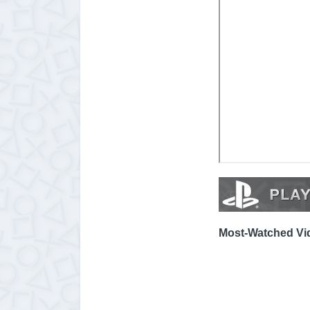
Most-Watched Vid