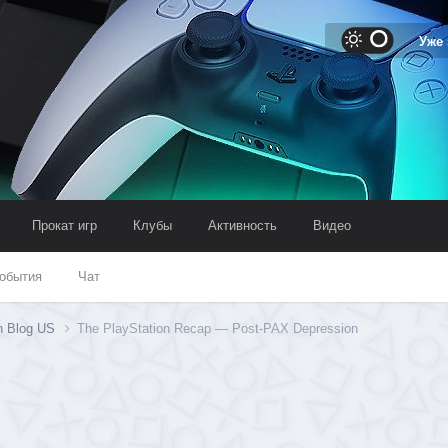
Уже
Прокат игр
Клубы
Активность
Видео
обытия
Чат
on Blog US
The PlayStation Recap — Post-PAX Depression