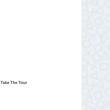
 Take The Tour