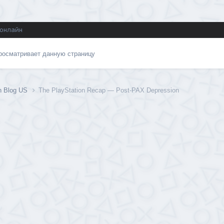
 онлайн
просматривает данную страницу
on Blog US
The PlayStation Recap — Post-PAX Depression