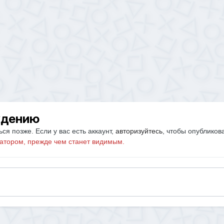
ждению
ся позже. Если у вас есть аккаунт,
авторизуйтесь
, чтобы опубликов
атором, прежде чем станет видимым.