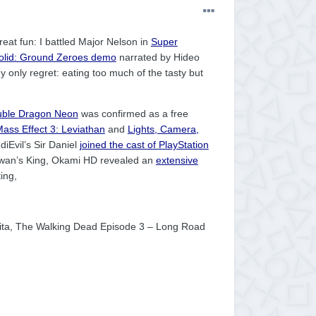
reat fun: I battled Major Nelson in
Super
olid: Ground Zeroes demo
narrated by Hideo
y only regret: eating too much of the tasty but
ble Dragon Neon
was confirmed as a free
ass Effect 3: Leviathan
and
Lights, Camera,
iEvil’s Sir Daniel
joined the cast of PlayStation
wan’s King, Okami HD revealed an
extensive
ing,
 Vita, The Walking Dead Episode 3 – Long Road