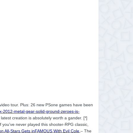
r video tour. Plus: 26 new PSone games have been
ax-2012-metal-gear-solid-ground-zeroes-is-
latest creation is absolutely worth a gander. [*]
If you’ve never played this shooter-RPG classic,
ion All-Stars Gets inFAMOUS With Evil Cole
– The