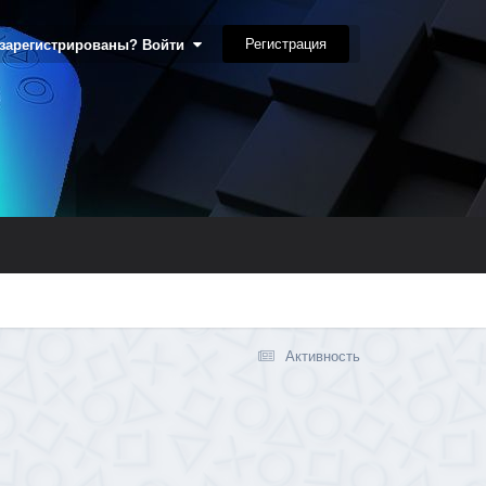
Регистрация
 зарегистрированы? Войти
Активность