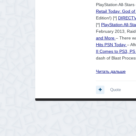
PlayStation All-Stars
Retail Today: God o
Edition!) [*]
DIRECTV’
[*]
PlayStation All-S
February 2013, Raide
and More
– There wa
Hits PSN Today
– Aft
II Comes to
PS3
, PS
dash of Blast Proces
Читать дальше
Quote