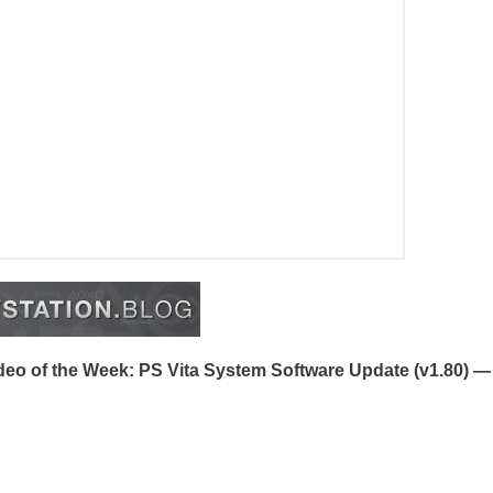
eo of the Week: PS Vita System Software Update (v1.80) —