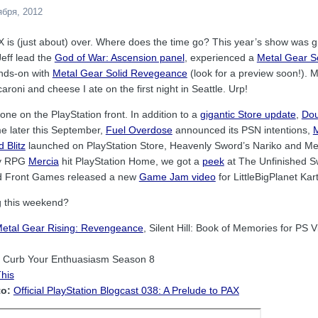
ября, 2012
AX is (just about) over. Where does the time go? This year’s show was g
Jeff lead the
God of War: Ascension panel
, experienced a
Metal Gear S
nds-on with
Metal Gear Solid Revegeance
(look for a preview soon!). M
oni and cheese I ate on the first night in Seattle. Urp!
ne on the PlayStation front. In addition to a
gigantic Store update
,
Dou
e later this September,
Fuel Overdose
announced its PSN intentions,
M
 Blitz
launched on PlayStation Store, Heavenly Sword’s Nariko and Med
lay RPG
Mercia
hit PlayStation Home, we got a
peek
at The Unfinished S
ed Front Games released a new
Game Jam video
for LittleBigPlanet Kart
g this weekend?
etal Gear Rising: Revengeance
, Silent Hill: Book of Memories for PS
Curb Your Enthuasiasm Season 8
his
to:
Official PlayStation Blogcast 038: A Prelude to PAX