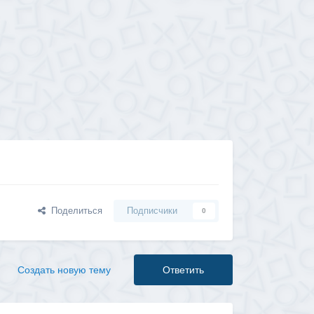
Поделиться
Подписчики
0
Создать новую тему
Ответить