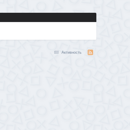
Активность