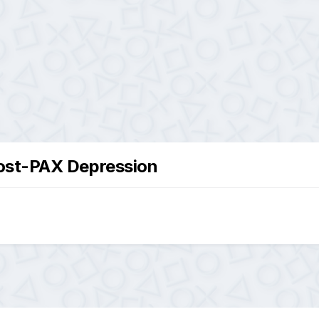
ost-PAX Depression