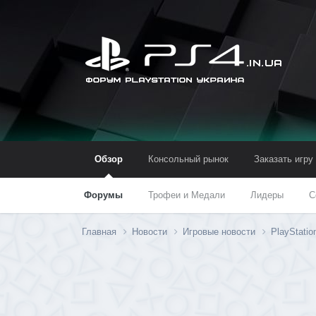
Обзор
Консольный рынок
Заказать игру
Форумы
Трофеи и Медали
Лидеры
С
Главная
Новости
Игровые новости
PlayStatio