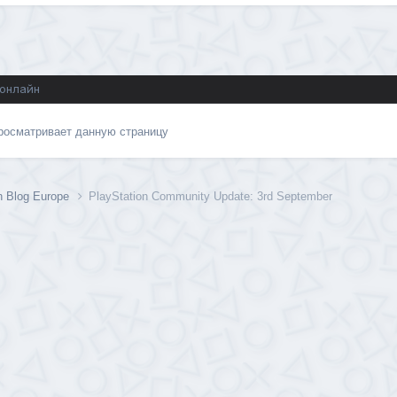
 онлайн
просматривает данную страницу
n Blog Europe
PlayStation Community Update: 3rd September