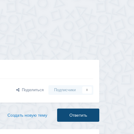
Поделиться
Подписчики
0
Создать новую тему
Ответить