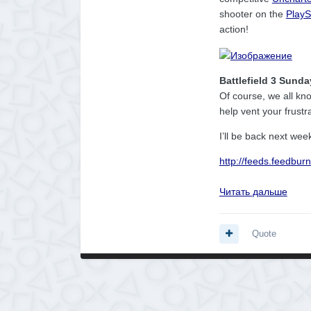
shooter on the
PlayS
action!
Battlefield 3 Sunda
Of course, we all kn
help vent your frustr
I’ll be back next wee
http://feeds.feedbu
Читать дальше
Quote