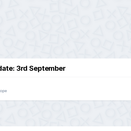
ate: 3rd September
rope