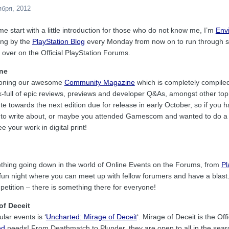
ября, 2012
let me start with a little introduction for those who do not know me, I’m
Env
ping by the
PlayStation Blog
every Monday from now on to run through so
 over on the Official PlayStation Forums.
ne
tioning our awesome
Community Magazine
which is completely compiled
k-full of epic reviews, previews and developer Q&As, amongst other top
ute towards the next edition due for release in early October, so if you 
 to write about, or maybe you attended Gamescom and wanted to do a lit
 your work in digital print!
thing going down in the world of Online Events on the Forums, from
Pl
e fun night where you can meet up with fellow forumers and have a blast
petition – there is something there for everyone!
of Deceit
lar events is ‘
Uncharted: Mirage of Deceit
‘. Mirage of Deceit is the Of
ed
needs! From Deathmatch to Plunder, they are open to all in the sear