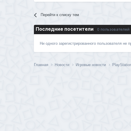
Перейти к списку тем
Последние посетители
0 пользователей
Ни одного зарегистрированного пользователя не 
Главная
Новости
Игровые новости
PlayStatio