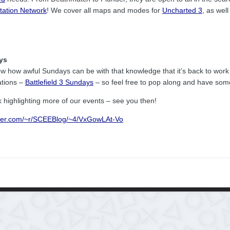
tation Network
! We cover all maps and modes for
Uncharted 3
, as wel
ys
ow how awful Sundays can be with that knowledge that it’s back to work t
ations –
Battlefield 3 Sundays
– so feel free to pop along and have som
k highlighting more of our events – see you then!
rner.com/~r/SCEEBlog/~4/VxGowLAt-Vo