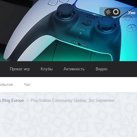
Уже
Прокат игр
Клубы
Активность
Видео
обытия
Чат
n Blog Europe
PlayStation Community Update: 3rd September