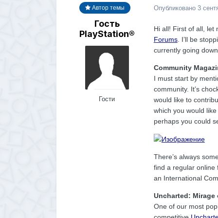
Опубликовано
3 сент
Автор темы
Гость
Hi all! First of all, 
PlayStation®
Forums
. I’ll be stop
currently going down
Community Magazi
I must start by men
community. It’s choc
Гости
would like to contrib
which you would like
perhaps you could see
There’s always some
find a regular onlin
an International Com
Uncharted: Mirage 
One of our most popu
competitive
Unchart