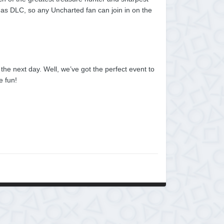
l as DLC, so any Uncharted fan can join in on the
he next day. Well, we’ve got the perfect event to
e fun!