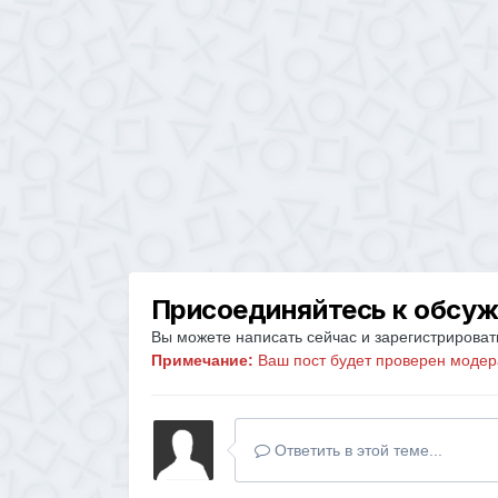
Присоединяйтесь к обсу
Вы можете написать сейчас и зарегистрировать
Примечание:
Ваш пост будет проверен модер
Ответить в этой теме...