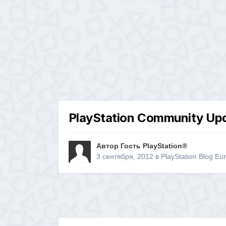
PlayStation Community Upd
Автор Гость PlayStation®
3 сентября, 2012
в
PlayStation Blog Eu