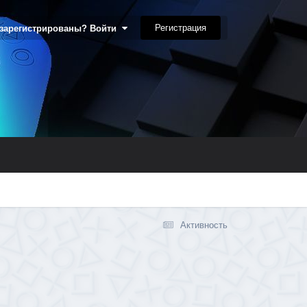
Регистрация
 зарегистрированы? Войти
Активность