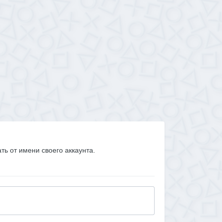
ать от имени своего аккаунта.