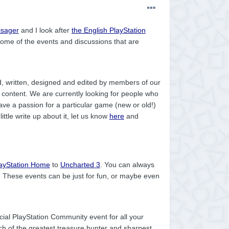
isager
and I look after
the English PlayStation
me of the events and discussions that are
, written, designed and edited by members of our
 content. We are currently looking for people who
have a passion for a particular game (new or old!)
tle write up about it, let us know
here
and
ayStation Home
to
Uncharted 3
. You can always
. These events can be just for fun, or maybe even
ficial PlayStation Community event for all your
ch of the greatest treasure hunter and sharpest