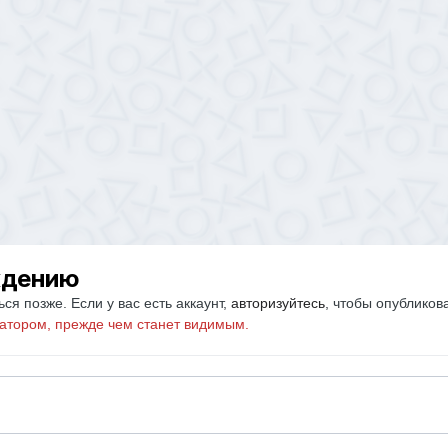
ждению
ся позже. Если у вас есть аккаунт,
авторизуйтесь
, чтобы опубликов
атором, прежде чем станет видимым.