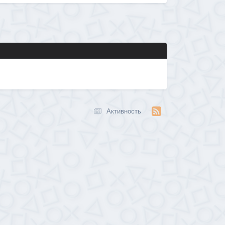
Активность