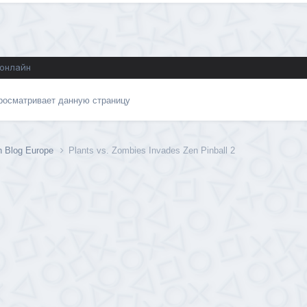
 онлайн
просматривает данную страницу
n Blog Europe
Plants vs. Zombies Invades Zen Pinball 2