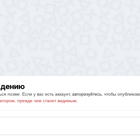
ждению
ся позже. Если у вас есть аккаунт,
авторизуйтесь
, чтобы опубликов
атором, прежде чем станет видимым.