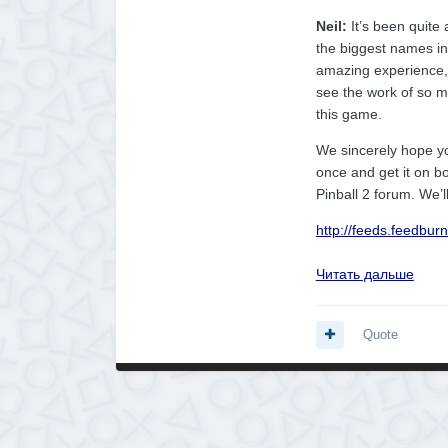
Neil:
It’s been quite
the biggest names in
amazing experience, a
see the work of so 
this game.
We sincerely hope y
once and get it on b
Pinball 2 forum. We’l
http://feeds.feedbu
Читать дальше
Quote