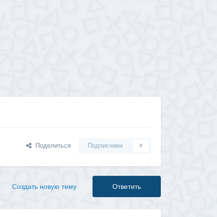
Поделиться
Подписчики
0
Создать новую тему
Ответить