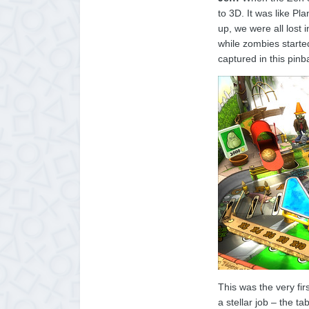
to 3D. It was like P
up, we were all lost
while zombies starte
captured in this pinba
This was the very fi
a stellar job – the t