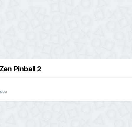
Zen Pinball 2
rope