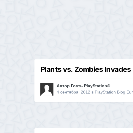
Plants vs. Zombies Invades 
Автор Гость PlayStation®
4 сентября, 2012
в
PlayStation Blog Eu