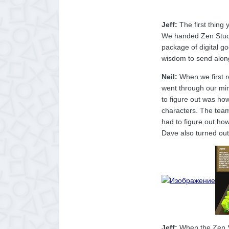
Jeff:
The first thing 
We handed Zen Studios
package of digital g
wisdom to send al
Neil:
When we first r
went through our min
to figure out was how
characters. The team
had to figure out how
Dave also turned out
Jeff:
When the Zen St