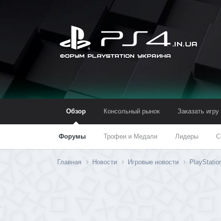
Обзор
Консольный рынок
Заказать игру
Форумы
Трофеи и Медали
Лидеры
С
Главная
Новости
Игровые новости
PlayStatio