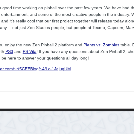
 a good time working on pinball over the past few years. We have had t
 entertainment, and some of the most creative people in the industry.
nd it’s really cool that our first project together will release today alo
many… not just Zen Studios people, but people at Tecmo, Capcom, Mar
ou enjoy the new Zen Pinball 2 platform and
Plants vz. Zombies
table. D
oth
PS3
and
PS Vita
! If you have any questions about Zen Pinball 2, ch
l be here to answer your questions all day long!
rner.com/~r/SCEEBlog/~4/Lc-1JajugUM