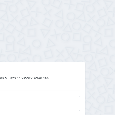
ать от имени своего аккаунта.