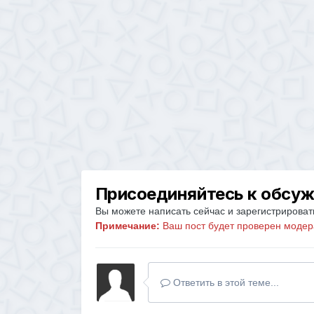
Присоединяйтесь к обсу
Вы можете написать сейчас и зарегистрировать
Примечание:
Ваш пост будет проверен модер
Ответить в этой теме...