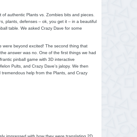
ut of authentic Plants vs. Zombies bits and pieces.
 plants, defenses – ok, you get it – in a beautiful
inball table. We asked Crazy Dave for some
We were beyond excited! The second thing that
 the answer was no. One of the first things we had
frantic pinball game with 3D interactive
Melon Pults, and Crazy Dave’s jalopy. We then
ved tremendous help from the Plants, and Crazy
sly impressed with how they were translating 2D