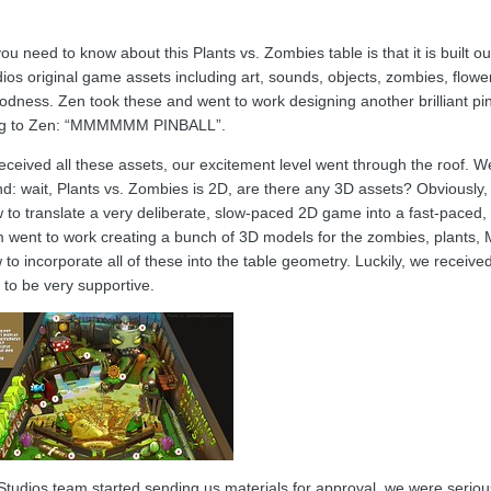
you need to know about this Plants vs. Zombies table is that it is built o
 original game assets including art, sounds, objects, zombies, flowers,
oodness. Zen took these and went to work designing another brilliant p
ong to Zen: “MMMMMM PINBALL”.
eceived all these assets, our excitement level went through the roof. 
d: wait, Plants vs. Zombies is 2D, are there any 3D assets? Obviously,
 to translate a very deliberate, slow-paced 2D game into a fast-paced, 
 went to work creating a bunch of 3D models for the zombies, plants, 
 to incorporate all of these into the table geometry. Luckily, we recei
 to be very supportive.
udios team started sending us materials for approval, we were seriou