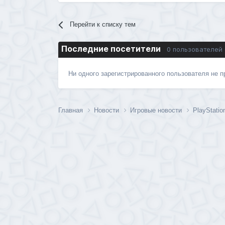
Перейти к списку тем
Последние посетители
0 пользователей
Ни одного зарегистрированного пользователя не 
Главная
Новости
Игровые новости
PlayStatio