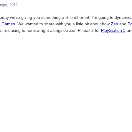
ября, 2012
oday we’re giving you something a little different! I’m going to dynami
p Games
. We wanted to share with you a little bit about how
Zen
and
P
e, releasing tomorrow right alongside Zen Pinball 2 for
PlayStation 3
an