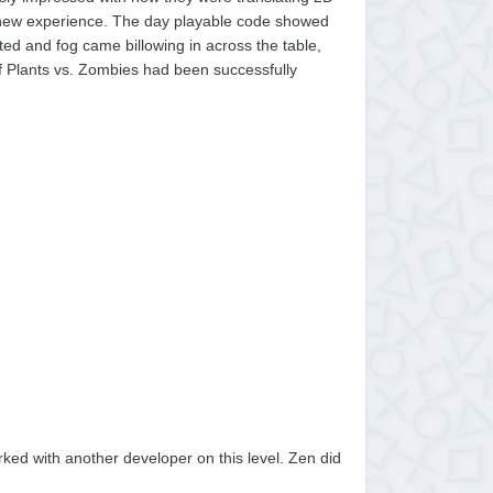
d new experience. The day playable code showed
ted and fog came billowing in across the table,
f Plants vs. Zombies had been successfully
ked with another developer on this level. Zen did