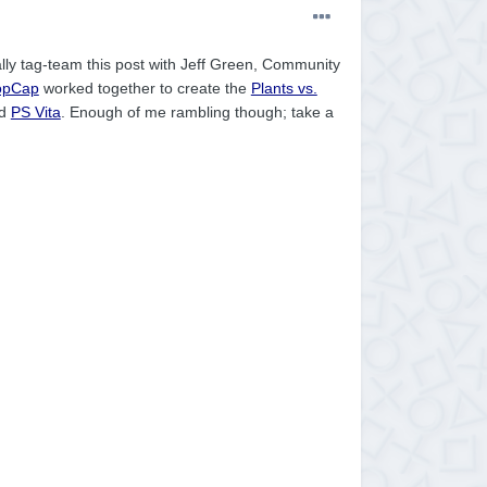
cally tag-team this post with Jeff Green, Community
opCap
worked together to create the
Plants vs.
d
PS Vita
. Enough of me rambling though; take a