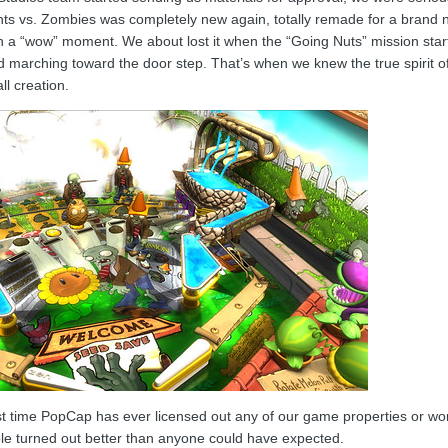
lants vs. Zombies was completely new again, totally remade for a bran
 in a “wow” moment. We about lost it when the “Going Nuts” mission star
d marching toward the door step. That’s when we knew the true spirit o
ll creation.
rst time PopCap has ever licensed out any of our game properties or wor
able turned out better than anyone could have expected.