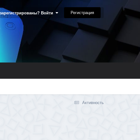
Регистрация
 зарегистрированы? Войти
Активность