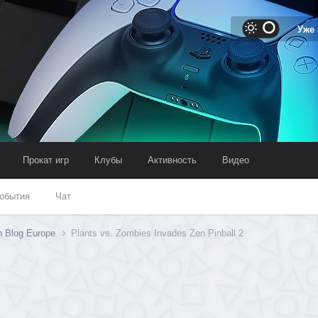
Уже
Прокат игр
Клубы
Активность
Видео
обытия
Чат
n Blog Europe
Plants vs. Zombies Invades Zen Pinball 2