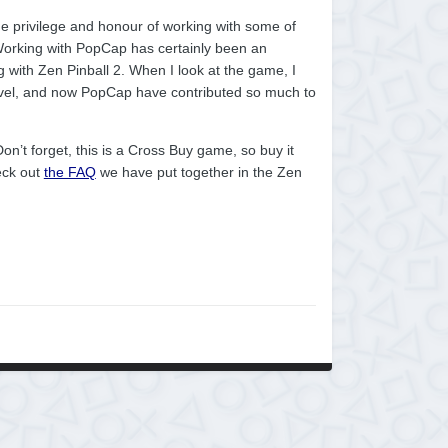
he privilege and honour of working with some of
 Working with PopCap has certainly been an
ng with Zen Pinball 2. When I look at the game, I
vel, and now PopCap have contributed so much to
on’t forget, this is a Cross Buy game, so buy it
eck out
the FAQ
we have put together in the Zen