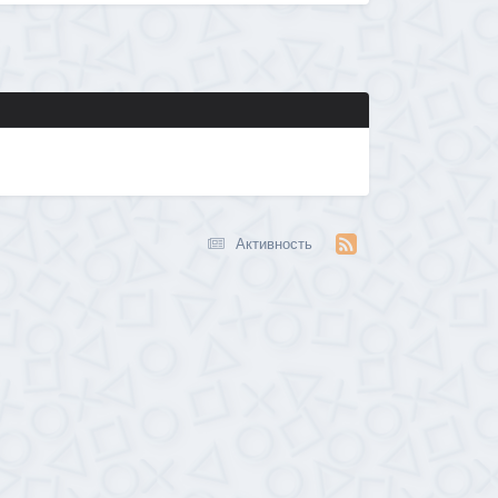
Активность