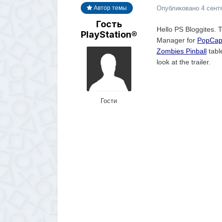
Опубликовано
4 сент
Автор темы
Гость
Hello PS Bloggites. T
PlayStation®
Manager for
PopCa
Zombies Pinball
tabl
look at the trailer.
Гости