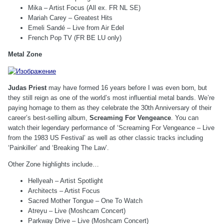
Mika – Artist Focus (All ex. FR NL SE)
Mariah Carey – Greatest Hits
Emeli Sandé – Live from Air Edel
French Pop TV (FR BE LU only)
Metal Zone
Judas Priest
may have formed 16 years before I was even born, but
they still reign as one of the world’s most influential metal bands. We’re
paying homage to them as they celebrate the 30th Anniversary of their
career’s best-selling album,
Screaming For Vengeance
. You can
watch their legendary performance of ‘Screaming For Vengeance – Live
from the 1983 US Festival’ as well as other classic tracks including
‘Painkiller’ and ‘Breaking The Law’.
Other Zone highlights include…
Hellyeah – Artist Spotlight
Architects – Artist Focus
Sacred Mother Tongue – One To Watch
Atreyu – Live (Moshcam Concert)
Parkway Drive – Live (Moshcam Concert)