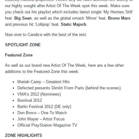
our highly sought after Artist Of The Week spot this week. Make sure
you check out his playlist which includes latest single ‘My Homies Still’
feat.
Big Sean
, as well as the global smash ‘Mirror’ feat.
Bruno Mars
and previous hit ‘Lollipop’ feat.
Static Majorb
.
Now over to Candice with the best of the rest.
SPOTLIGHT ZONE
Featured Zone
As well as our brand new Artist Of The Week, here are a few other
additions to the Featured Zone this week.
Mariah Carey – Greatest Hits
Defected presents Dimitri From Paris (behind the scenes)
VMA’s 2012 (Nominees)
Bestival 2012
Berlin Festival 2012 (DE only)
Don Broco – One To Watch
John Mayer – Artist Focus
Official PlayStation Magazine TV
ZONE HIGHLIGHTS