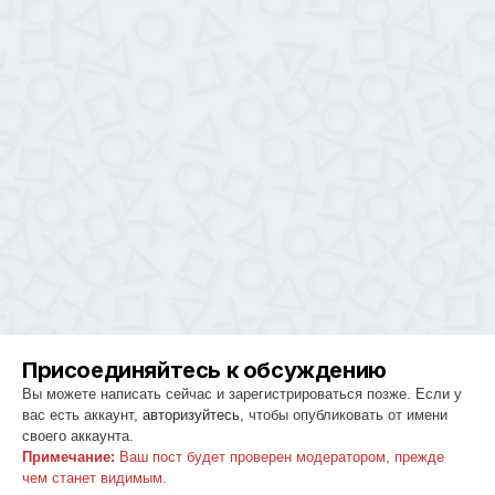
Присоединяйтесь к обсуждению
Вы можете написать сейчас и зарегистрироваться позже. Если у
вас есть аккаунт,
авторизуйтесь
, чтобы опубликовать от имени
своего аккаунта.
Примечание:
Ваш пост будет проверен модератором, прежде
чем станет видимым.