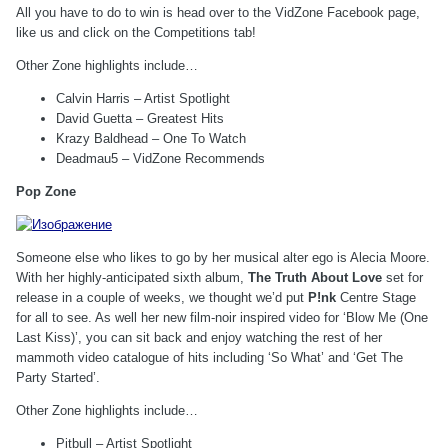
All you have to do to win is head over to the VidZone Facebook page,
like us and click on the Competitions tab!
Other Zone highlights include…
Calvin Harris – Artist Spotlight
David Guetta – Greatest Hits
Krazy Baldhead – One To Watch
Deadmau5 – VidZone Recommends
Pop Zone
Someone else who likes to go by her musical alter ego is Alecia Moore.
With her highly-anticipated sixth album,
The Truth About Love
set for
release in a couple of weeks, we thought we’d put
P!nk
Centre Stage
for all to see. As well her new film-noir inspired video for ‘Blow Me (One
Last Kiss)’, you can sit back and enjoy watching the rest of her
mammoth video catalogue of hits including ‘So What’ and ‘Get The
Party Started’.
Other Zone highlights include…
Pitbull – Artist Spotlight