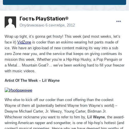
Гость PlayStation®
Опубликовано
6 сентября, 2012
Wrap up tight, it’s gonna get frosty! This week (and most weeks, let’s
face it)
VidZone
is cooler than an eskimo wearing hot pants made of
ice. We have an igloo-load of new content making its way into a sub
zero Zone near you, and the service that keeps on giving continues its
mission this week. Whether you’re a Hip-Hop Husky, a Pop Penguin or
a Metal… Mountain Goat?… we’ve been working hard to fill your freezer
with music videos.
Artist Of The Week – Lil Wayne
Who else to kick off our cooler than cool offering than the coolest
Wayne of them all (potentially behind Wayne from Wayne’s world) –
Dwayne Michael Carter, Jr. Weezy, Young Carter, Birdman Jr.
Whichever nickname you want to refer to him by,
Lil Wayne
, the award-
winning American rapper and songwriter, is one of hip-hop’s hottest (and
coolest) musical properties. Hence why we have deemed him worthy of