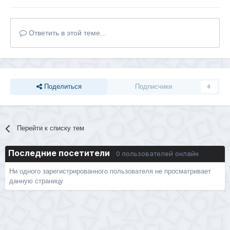
Ответить в этой теме...
Поделиться
Подписчики
0
Перейти к списку тем
Последние посетители
0 пользователей онлайн
Ни одного зарегистрированного пользователя не просматривает
данную страницу