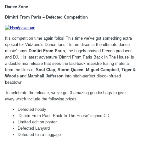
Dance Zone
Dimitri From Paris – Defected Competition
It’s competition time again folks! This time we’ve got something extra
special for VidZone’s Dance fans.”To me disco is the ultimate dance
music” says
Dimitri From Paris
, the hugely-praised French producer
and DJ. His latest adventure ‘Dimitri From Paris Back In The House’ is
a double mix release that sees the laid-back maestro fusing material
from the likes of
Soul Clap
,
Storm Queen
,
Miguel Campbell
,
Tiger &
Woods
and
Marshall Jefferson
into pitch-perfect disco-infused
beatdown.
To celebrate the release, we’ve got 3 amazing goodie-bags to give
away which include the following prizes:
Defected hoody
‘Dimitri From Paris Back In The House’ signed CD
Limited edition poster
Defected Lanyard
Defected Ibiza Luggage