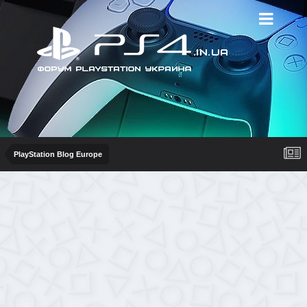
PlayStation Blog Europe