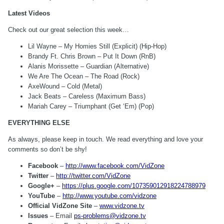
Latest Videos
Check out our great selection this week…
Lil Wayne – My Homies Still (Explicit) (Hip-Hop)
Brandy Ft. Chris Brown – Put It Down (RnB)
Alanis Morissette – Guardian (Alternative)
We Are The Ocean – The Road (Rock)
AxeWound – Cold (Metal)
Jack Beats – Careless (Maximum Bass)
Mariah Carey – Triumphant (Get ‘Em) (Pop)
EVERYTHING ELSE
As always, please keep in touch. We read everything and love your
comments so don’t be shy!
Facebook
–
http://www.facebook.com/VidZone
Twitter
–
http://twitter.com/VidZone
Google+
–
https://plus.google.com/107359012918224788979
YouTube
–
http://www.youtube.com/vidzone
Official VidZone Site
–
www.vidzone.tv
Issues
– Email
ps-problems@vidzone.tv