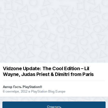
Vidzone Update: The Cool Edition – Lil
Wayne, Judas Priest & Dimitri from Paris
Автор Гость PlayStation®
6 сентября, 2012
в
PlayStation Blog Europe
Ответить