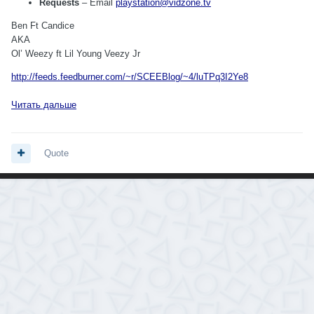
Requests
– Email
playstation@vidzone.tv
Ben Ft Candice
AKA
Ol’ Weezy ft Lil Young Veezy Jr
http://feeds.feedburner.com/~r/SCEEBlog/~4/luTPq3I2Ye8
Читать дальше
Quote