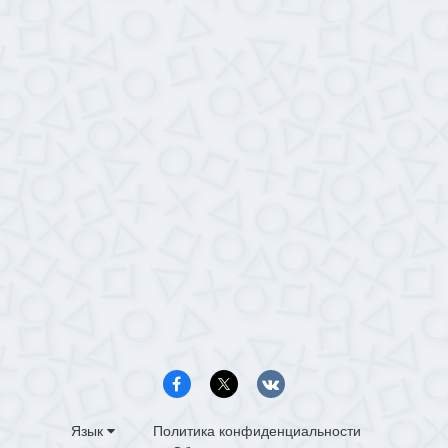
Язык
Политика конфиденциальности