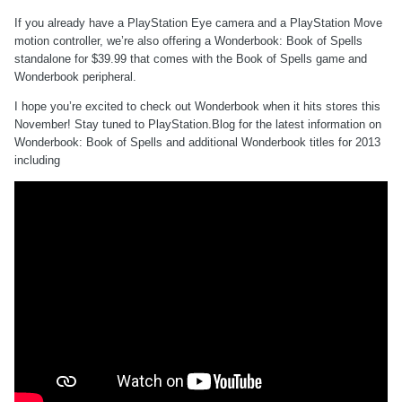
If you already have a PlayStation Eye camera and a PlayStation Move
motion controller, we’re also offering a Wonderbook: Book of Spells
standalone for $39.99 that comes with the Book of Spells game and
Wonderbook peripheral.
I hope you’re excited to check out Wonderbook when it hits stores this
November! Stay tuned to PlayStation.Blog for the latest information on
Wonderbook: Book of Spells and additional Wonderbook titles for 2013
including