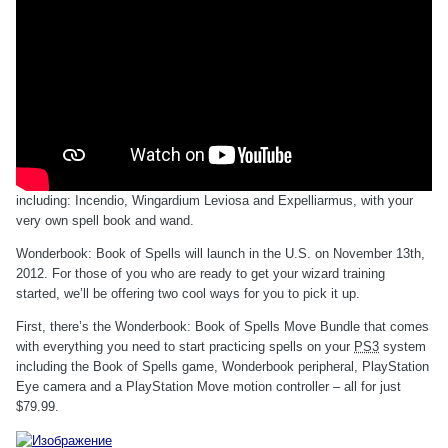
including: Incendio, Wingardium Leviosa and Expelliarmus, with your
very own spell book and wand.
Wonderbook: Book of Spells will launch in the U.S. on November 13th,
2012. For those of you who are ready to get your wizard training
started, we’ll be offering two cool ways for you to pick it up.
First, there’s the Wonderbook: Book of Spells Move Bundle that comes
with everything you need to start practicing spells on your
PS3
system
including the Book of Spells game, Wonderbook peripheral, PlayStation
Eye camera and a PlayStation Move motion controller – all for just
$79.99.