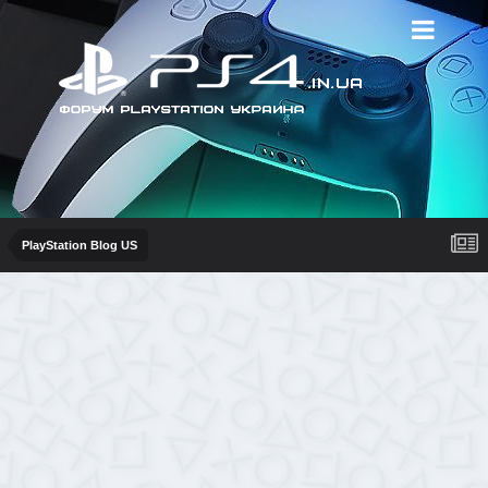
PlayStation Blog US