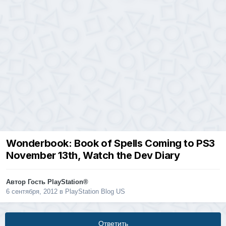
Wonderbook: Book of Spells Coming to PS3
November 13th, Watch the Dev Diary
Автор Гость PlayStation®
6 сентября, 2012
в
PlayStation Blog US
Ответить