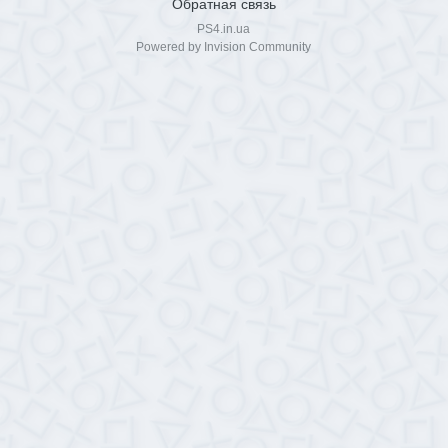
Обратная связь
PS4.in.ua
Powered by Invision Community