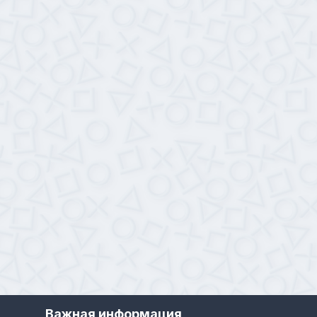
Важная информация