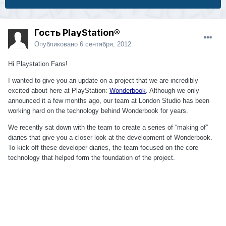
Гость PlayStation®
Опубликовано
6 сентября, 2012
Hi Playstation Fans!
I wanted to give you an update on a project that we are incredibly
excited about here at PlayStation:
Wonderbook
. Although we only
announced it a few months ago, our team at London Studio has been
working hard on the technology behind Wonderbook for years.
We recently sat down with the team to create a series of “making of”
diaries that give you a closer look at the development of Wonderbook.
To kick off these developer diaries, the team focused on the core
technology that helped form the foundation of the project.