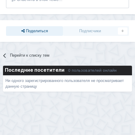
Поделиться
Подписчики
0
Перейти к списку тем
Последние посетители
0 пользователей онлайн
Ни одного зарегистрированного пользователя не просматривает
данную страницу