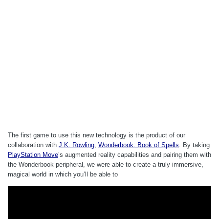
The first game to use this new technology is the product of our
collaboration with
J.K. Rowling
,
Wonderbook: Book of Spells
. By taking
PlayStation Move
’s augmented reality capabilities and pairing them with
the Wonderbook peripheral, we were able to create a truly immersive,
magical world in which you’ll be able to