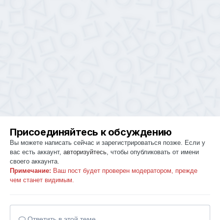
Присоединяйтесь к обсуждению
Вы можете написать сейчас и зарегистрироваться позже. Если у
вас есть аккаунт,
авторизуйтесь
, чтобы опубликовать от имени
своего аккаунта.
Примечание:
Ваш пост будет проверен модератором, прежде
чем станет видимым.
Ответить в этой теме...