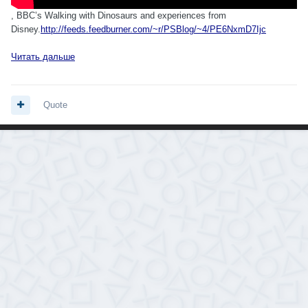
, BBC’s Walking with Dinosaurs and experiences from
Disney.
http://feeds.feedburner.com/~r/PSBlog/~4/PE6NxmD7Ijc
Читать дальше
Quote