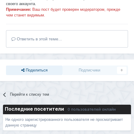
своего аккаунта.
Примечание:
Ваш пост будет проверен модератором, прежде
чем станет видимым.
Ответить в этой теме...
Поделиться
Подписчики
0
Перейти к списку тем
Последние посетители
0 пользователей онлайн
Ни одного зарегистрированного пользователя не просматривает
данную страницу