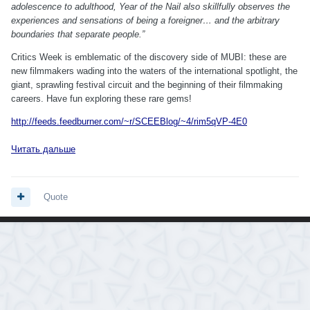
adolescence to adulthood, Year of the Nail also skillfully observes the
experiences and sensations of being a foreigner… and the arbitrary
boundaries that separate people.”
Critics Week is emblematic of the discovery side of MUBI: these are
new filmmakers wading into the waters of the international spotlight, the
giant, sprawling festival circuit and the beginning of their filmmaking
careers. Have fun exploring these rare gems!
http://feeds.feedburner.com/~r/SCEEBlog/~4/rim5qVP-4E0
Читать дальше
Quote