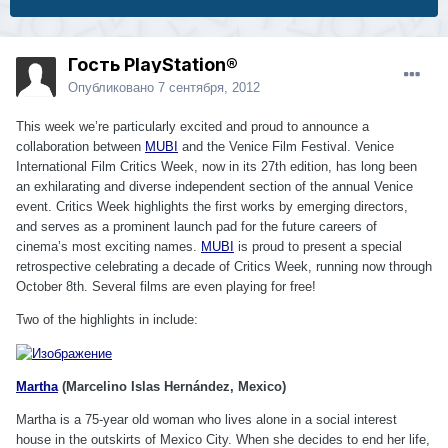
Гость PlayStation®
Опубликовано
7 сентября, 2012
This week we’re particularly excited and proud to announce a
collaboration between
MUBI
and the Venice Film Festival. Venice
International Film Critics Week, now in its 27th edition, has long been
an exhilarating and diverse independent section of the annual Venice
event. Critics Week highlights the first works by emerging directors,
and serves as a prominent launch pad for the future careers of
cinema’s most exciting names.
MUBI
is proud to present a special
retrospective celebrating a decade of Critics Week, running now through
October 8th. Several films are even playing for free!
Two of the highlights in include:
Martha
(Marcelino Islas Hernández, Mexico)
Martha is a 75-year old woman who lives alone in a social interest
house in the outskirts of Mexico City. When she decides to end her life,