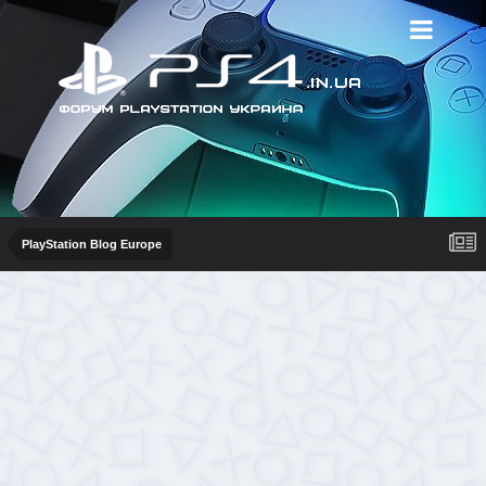
PlayStation Blog Europe