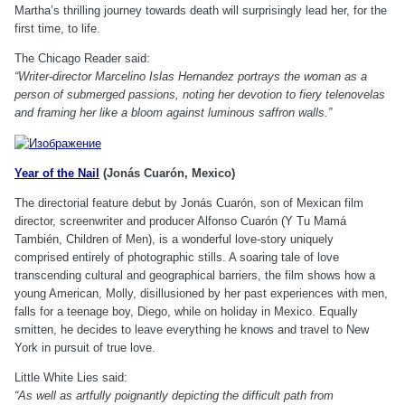
Martha’s thrilling journey towards death will surprisingly lead her, for the
first time, to life.
The Chicago Reader said:
“Writer-director Marcelino Islas Hernandez portrays the woman as a
person of submerged passions, noting her devotion to fiery telenovelas
and framing her like a bloom against luminous saffron walls.”
Year of the Nail
(Jonás Cuarón, Mexico)
The directorial feature debut by Jonás Cuarón, son of Mexican film
director, screenwriter and producer Alfonso Cuarón (Y Tu Mamá
También, Children of Men), is a wonderful love-story uniquely
comprised entirely of photographic stills. A soaring tale of love
transcending cultural and geographical barriers, the film shows how a
young American, Molly, disillusioned by her past experiences with men,
falls for a teenage boy, Diego, while on holiday in Mexico. Equally
smitten, he decides to leave everything he knows and travel to New
York in pursuit of true love.
Little White Lies said:
“As well as artfully poignantly depicting the difficult path from