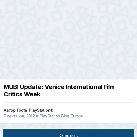
MUBI Update: Venice International Film
Critics Week
Автор Гость PlayStation®
7 сентября, 2012
в
PlayStation Blog Europe
Ответить