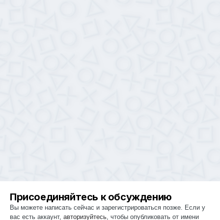
Присоединяйтесь к обсуждению
Вы можете написать сейчас и зарегистрироваться позже. Если у
вас есть аккаунт,
авторизуйтесь
, чтобы опубликовать от имени