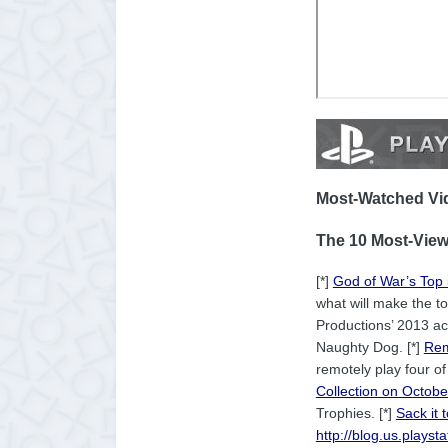
Most-Watched Vid
The 10 Most-View
[*]
God of War’s Top
what will make the to
Productions’ 2013 act
Naughty Dog. [*]
Rem
remotely play four o
Collection on Octob
Trophies. [*]
Sack it 
http://blog.us.plays