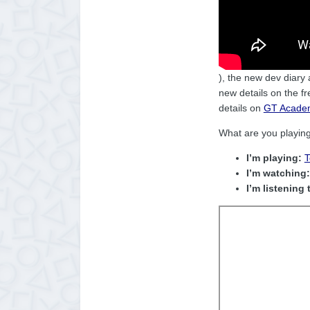
), the new dev diary
new details on the f
details on
GT Academ
What are you playin
I’m playing:
T
I’m watching:
I’m listening 