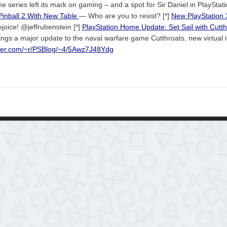
e series left its mark on gaming – and a spot for Sir Daniel in PlayStatio
inball 2 With New Table
— Who are you to resist? [*]
New PlayStation
joice! @jeffrubenstein [*]
PlayStation Home Update: Set Sail with Cutt
ngs a major update to the naval warfare game Cutthroats, new virtual
rner.com/~r/PSBlog/~4/5Awz7J48Ydg