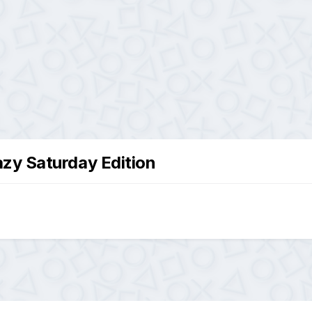
zy Saturday Edition