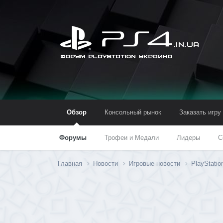
Обзор
Консольный рынок
Заказать игру
Форумы
Трофеи и Медали
Лидеры
С
Главная
Новости
Игровые новости
PlayStati