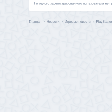
Ни одного зарегистрированного пользователя не 
Главная
Новости
Игровые новости
PlayStati