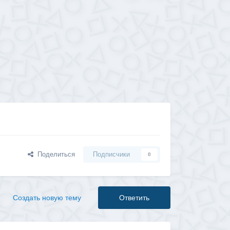
Поделиться
Подписчики
0
Создать новую тему
Ответить