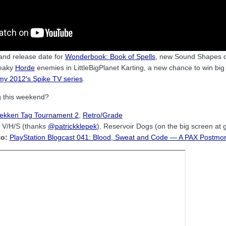
 and release date for
Wonderbook: Book of Spells
, new Sound Shapes
reaky
Horde
enemies in LittleBigPlanet Karting, a new chance to win big
y 2012′s Spike TV series
.
g this weekend?
ekken Tag Tournament 2
,
Retro/Grade
V/H/S (thanks
@patrickklepek
), Reservoir Dogs (on the big screen at 
to:
PlayStation Blogcast 041: Blood, Sweat and Code — A PAX Postmo