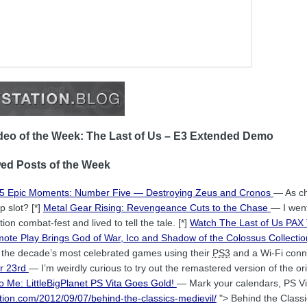
eo of the Week: The Last of Us – E3 Extended Demo
ed Posts of the Week
 5 Epic Moments: Number Five — Destroying Zeus and Cronos
— As ch
p slot? [*]
Metal Gear Rising: Revengeance Cuts to the Chase
— I wen
ion combat-fest and lived to tell the tale. [*]
Watch The Last of Us PA
ote Play Brings God of War, Ico and Shadow of the Colossus Collectio
f the decade’s most celebrated games using their
PS3
and a Wi-Fi conne
er 23rd
— I’m weirdly curious to try out the remastered version of the o
to Me: LittleBigPlanet PS Vita Goes Gold!
— Mark your calendars, PS Vi
tation.com/2012/09/07/behind-the-classics-medievil/
"> Behind the Classi