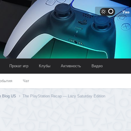
Уже
Прокат игр
Клубы
Активность
Видео
обытия
Чат
on Blog US
The PlayStation Recap — Lazy Saturday Edition