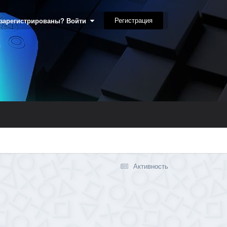
Регистрация
 зарегистрированы? Войти
Активность