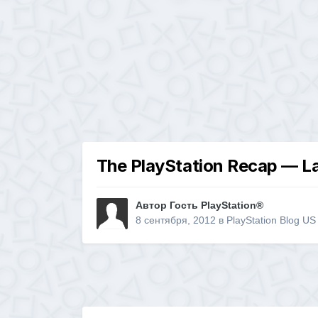
The PlayStation Recap — La
Автор Гость PlayStation®
8 сентября, 2012
в
PlayStation Blog US