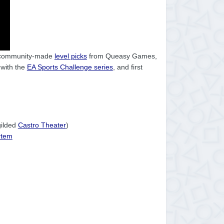
 community-made
level picks
from Queasy Games,
 with the
EA Sports Challenge series
, and first
gilded
Castro Theater
)
rtem