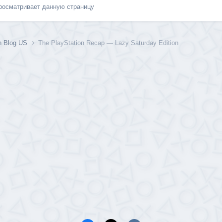
просматривает данную страницу
on Blog US
The PlayStation Recap — Lazy Saturday Edition