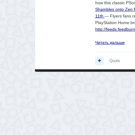
how this classic PSon
Shambles onto Zen P
11th
— Flyers fans re
PlayStation Home bri
http://feeds.feedbu
Читать дальше
Quote