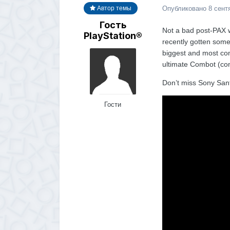
Опубликовано
8 сент
Автор темы
Гость
Not a bad post-PAX we
PlayStation®
recently gotten som
biggest and most com
ultimate Combot (com
Don’t miss Sony San
Гости