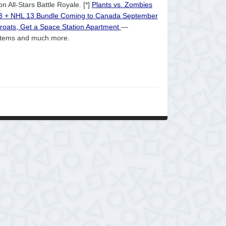
n All-Stars Battle Royale. [*]
Plants vs. Zombies
 3 + NHL 13 Bundle Coming to Canada September
hroats, Get a Space Station Apartment
—
 items and much more.