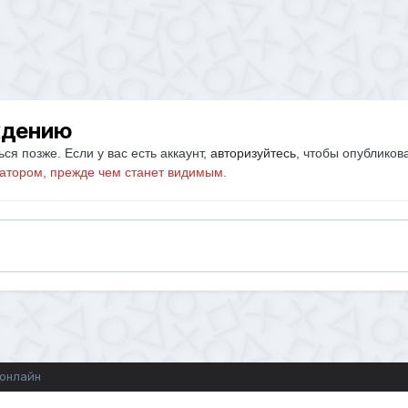
ждению
ся позже. Если у вас есть аккаунт,
авторизуйтесь
, чтобы опубликов
атором, прежде чем станет видимым.
 онлайн