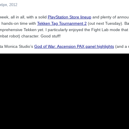
ября, 2012
ek, all in all, with a solid
PlayStation Store lineup
and plenty of announ
e hands-on time with
Tekken Tag Tournanment 2
(out next Tuesday). Bas
prehensive Tekken yet. I particularly enjoyed the Fight Lab mode that
bat robot) character. Good stuff!
ta Monica Studio’s
God of War: Ascension PAX panel highlights
(and a n