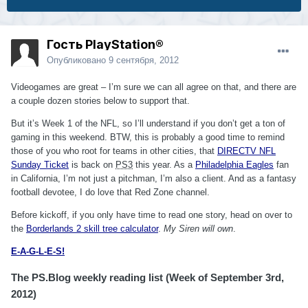
Гость PlayStation®
Опубликовано
9 сентября, 2012
Videogames are great – I’m sure we can all agree on that, and there are
a couple dozen stories below to support that.
But it’s Week 1 of the NFL, so I’ll understand if you don’t get a ton of
gaming in this weekend. BTW, this is probably a good time to remind
those of you who root for teams in other cities, that
DIRECTV NFL
Sunday Ticket
is back on
PS3
this year. As a
Philadelphia Eagles
fan
in California, I’m not just a pitchman, I’m also a client. And as a fantasy
football devotee, I do love that Red Zone channel.
Before kickoff, if you only have time to read one story, head on over to
the
Borderlands 2 skill tree calculator
.
My Siren will own
.
E-A-G-L-E-S!
The PS.Blog weekly reading list (Week of September 3rd,
2012)