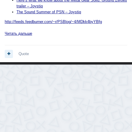
Here’s what we know about the Metal Gear Solid: Ground Zeroes
trailer – Joystiq
The Sound Summer of PSN – Joystiq
http://feeds.feedburner.com/~r/PSBlog/~4/MDkk4byYBfg
Читать дальше
Quote