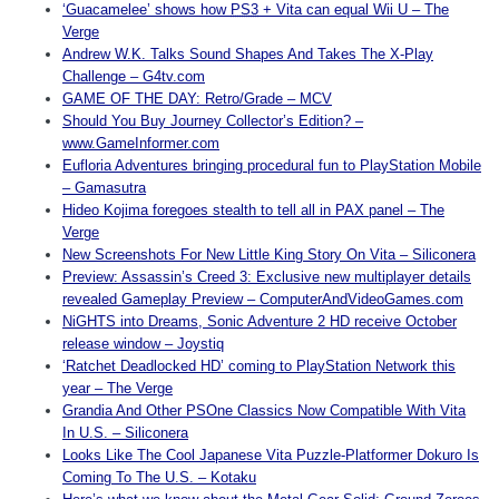
‘Guacamelee’ shows how
PS3
+ Vita can equal Wii U – The
Verge
Andrew W.K. Talks Sound Shapes And Takes The X-Play
Challenge – G4tv.com
GAME OF THE DAY: Retro/Grade – MCV
Should You Buy Journey Collector’s Edition? –
www.GameInformer.com
Eufloria Adventures bringing procedural fun to PlayStation Mobile
– Gamasutra
Hideo Kojima foregoes stealth to tell all in PAX panel – The
Verge
New Screenshots For New Little King Story On Vita – Siliconera
Preview: Assassin’s Creed 3: Exclusive new multiplayer details
revealed Gameplay Preview – ComputerAndVideoGames.com
NiGHTS into Dreams, Sonic Adventure 2 HD receive October
release window – Joystiq
‘Ratchet Deadlocked HD’ coming to PlayStation Network this
year – The Verge
Grandia And Other PSOne Classics Now Compatible With Vita
In U.S. – Siliconera
Looks Like The Cool Japanese Vita Puzzle-Platformer Dokuro Is
Coming To The U.S. – Kotaku