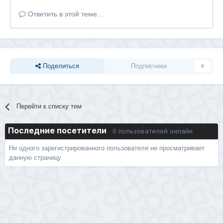
Ответить в этой теме...
Поделиться
Подписчики
0
Перейти к списку тем
Последние посетители
0 пользователей онлайн
Ни одного зарегистрированного пользователя не просматривает
данную страницу