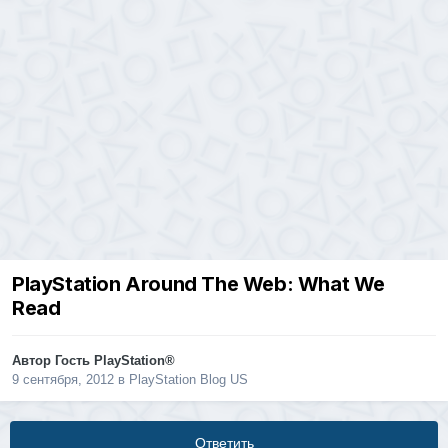
PlayStation Around The Web: What We
Read
Автор Гость PlayStation®
9 сентября, 2012
в
PlayStation Blog US
Ответить