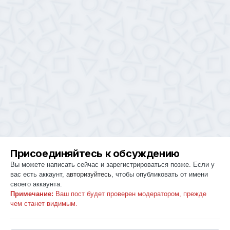
Присоединяйтесь к обсуждению
Вы можете написать сейчас и зарегистрироваться позже. Если у
вас есть аккаунт,
авторизуйтесь
, чтобы опубликовать от имени
своего аккаунта.
Примечание:
Ваш пост будет проверен модератором, прежде
чем станет видимым.