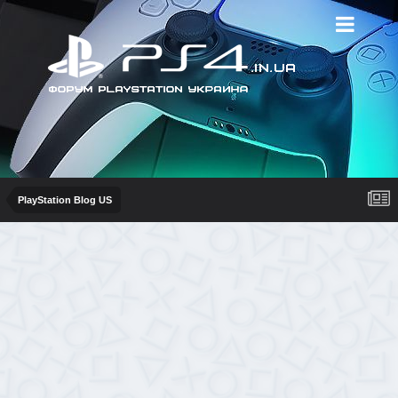
PlayStation Blog US