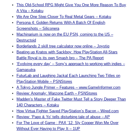
This Old-School RPG Might Give You One More Reason To Buy
A Vita – Kotaku
We Are One Step Closer To Real Metal Gears – Kotaku
Persona 4: Golden Returns With A Batch Of English
Screenshots – Siliconera
Machinarium is now on the EU PSN, coming to the US –
Destructoid
Borderlands 2 skill tree calculator now online – Joystiq
Beating up Kratos with Sackboy: How PlayStation All-Stars
Battle Royal is its own Smash bro – The PA Report
‘Evolving every day’ – Sony’s approach to working with indies –
Gamasutra
FuturLab and Laughing Jackal Each Launching Two Titles on
PlayStation Mobile – PSNStores
A Tokyo Jungle Primer – Features – www.GameInformer.com
Review: Anomaly: Warzone Earth – PSNStores
Madden’s Master of Fake Twitter Must Tell a Story Deeper Than
140 Characters – Kotaku
How Virtua Fighter Saved PlayStation’s Bacon – Wired.com
Review: ‘Papo & Yo’ tells disturbing tale of abuse – AP
For The Love of Game : PAX ’12: Sly Cooper Won Me Over
Without Ever Having to Play It – 1UP