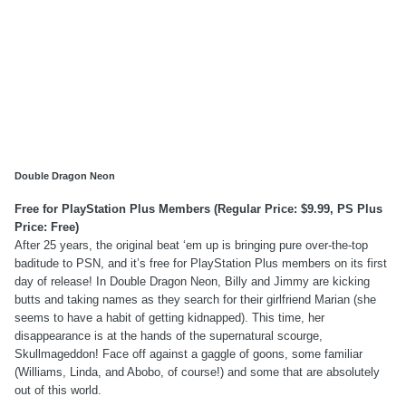
Double Dragon Neon
Free for PlayStation Plus Members (Regular Price: $9.99, PS Plus
Price: Free)
After 25 years, the original beat ‘em up is bringing pure over-the-top
baditude to PSN, and it’s free for PlayStation Plus members on its first
day of release! In Double Dragon Neon, Billy and Jimmy are kicking
butts and taking names as they search for their girlfriend Marian (she
seems to have a habit of getting kidnapped). This time, her
disappearance is at the hands of the supernatural scourge,
Skullmageddon! Face off against a gaggle of goons, some familiar
(Williams, Linda, and Abobo, of course!) and some that are absolutely
out of this world.