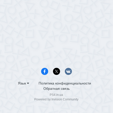
Язык
Политика конфиденциальности
Обратная связь
PS4.in.ua
Powered by Invision Community