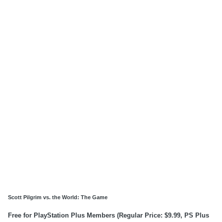
Scott Pilgrim vs. the World: The Game
Free for PlayStation Plus Members (Regular Price: $9.99, PS Plus