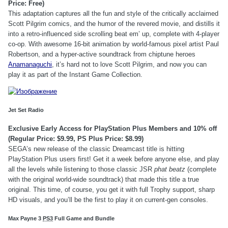
Price: Free)
This adaptation captures all the fun and style of the critically acclaimed
Scott Pilgrim comics, and the humor of the revered movie, and distills it
into a retro-influenced side scrolling beat em’ up, complete with 4-player
co-op. With awesome 16-bit animation by world-famous pixel artist Paul
Robertson, and a hyper-active soundtrack from chiptune heroes
Anamanaguchi
, it’s hard not to love Scott Pilgrim, and now you can
play it as part of the Instant Game Collection.
Jet Set Radio
Exclusive Early Access for PlayStation Plus Members and 10% off
(Regular Price: $9.99, PS Plus Price: $8.99)
SEGA’s new release of the classic Dreamcast title is hitting
PlayStation Plus users first! Get it a week before anyone else, and play
all the levels while listening to those classic JSR
phat beatz
(complete
with the original world-wide soundtrack) that made this title a true
original. This time, of course, you get it with full Trophy support, sharp
HD visuals, and you’ll be the first to play it on current-gen consoles.
Max Payne 3
PS3
Full Game and Bundle