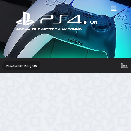
PlayStation Blog US