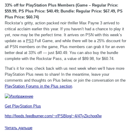
33% off for PlayStation Plus Members (Game – Regular Price:
$59.99, PS Plus Price: $40.49; Bundle: Regular Price: $67.49, PS
Plus Price: $60.74)
Rockstar’s gritty, action packed noir thriller Max Payne 3 arrived to
critical acclaim earlier this year. If you haven’t had a chance to play it
yet, now may be the perfect time. It arrives on PSN with this week’s
update as a
PS3
Full Game, and while there will be a 25% discount for
all PSN members on the game, Plus members can grab it for an even
better deal at 33% off — just $40.49. You can also buy the bundle
complete with the Rockstar Pass, a value of $89.98, for $60.74.
That’s it for now, check back with us next week when we’ll have more
PlayStation Plus news to share! In the meantime, leave your
comments and thoughts on Plus below, or join the conversation on the
PlayStation Forums in the Plus section
.
Get PlayStation Plus
http://feeds.feedburner.com/~r/PSBlog/~4/4TyZkchoq0w
Читать дальше