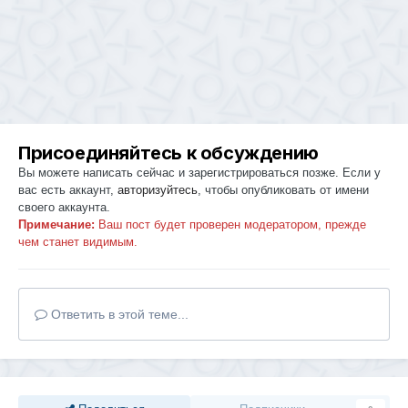
Присоединяйтесь к обсуждению
Вы можете написать сейчас и зарегистрироваться позже. Если у
вас есть аккаунт,
авторизуйтесь
, чтобы опубликовать от имени
своего аккаунта.
Примечание:
Ваш пост будет проверен модератором, прежде
чем станет видимым.
Ответить в этой теме...