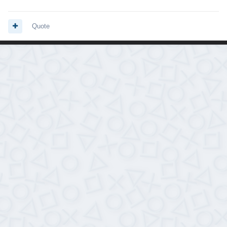
Quote