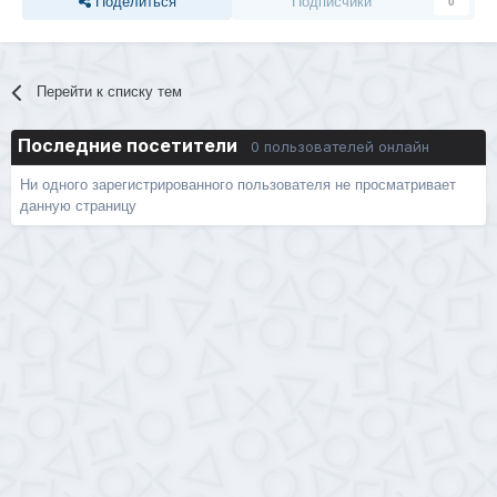
Поделиться
Подписчики
0
Перейти к списку тем
Последние посетители
0 пользователей онлайн
Ни одного зарегистрированного пользователя не просматривает
данную страницу