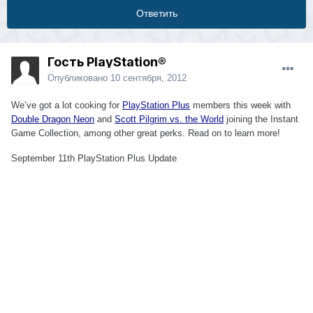
Ответить
Гость PlayStation®
Опубликовано
10 сентября, 2012
We’ve got a lot cooking for
PlayStation Plus
members this week with
Double Dragon Neon
and
Scott Pilgrim vs. the World
joining the Instant
Game Collection, among other great perks. Read on to learn more!
September 11th PlayStation Plus Update