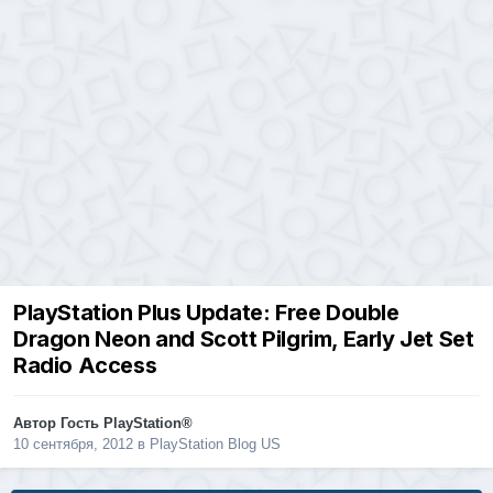
PlayStation Plus Update: Free Double
Dragon Neon and Scott Pilgrim, Early Jet Set
Radio Access
Автор Гость PlayStation®
10 сентября, 2012
в
PlayStation Blog US