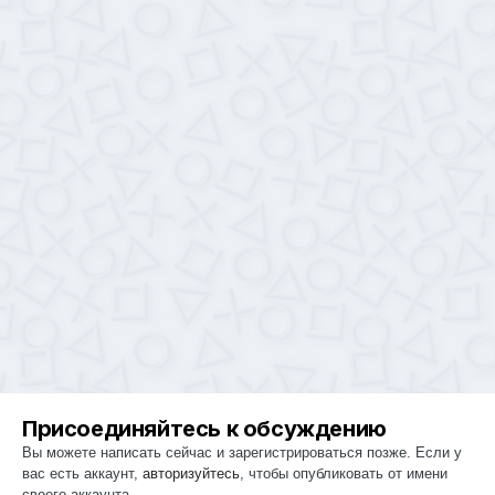
Присоединяйтесь к обсуждению
Вы можете написать сейчас и зарегистрироваться позже. Если у
вас есть аккаунт,
авторизуйтесь
, чтобы опубликовать от имени
своего аккаунта.