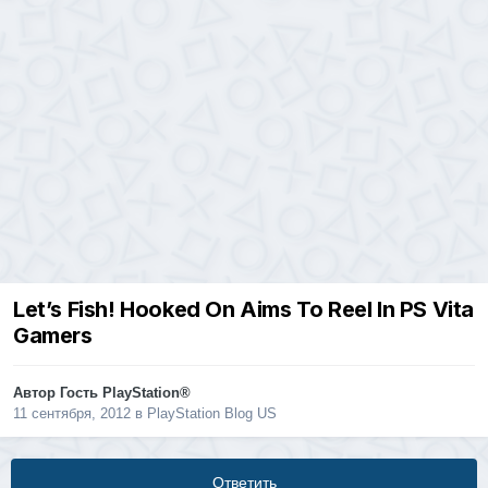
Let’s Fish! Hooked On Aims To Reel In PS Vita
Gamers
Автор Гость PlayStation®
11 сентября, 2012
в
PlayStation Blog US
Ответить