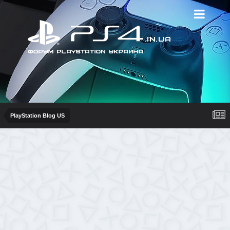
PlayStation Blog US