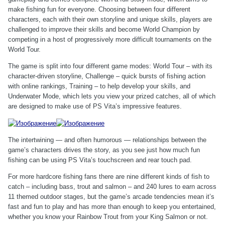
make fishing fun for everyone. Choosing between four different
characters, each with their own storyline and unique skills, players are
challenged to improve their skills and become World Champion by
competing in a host of progressively more difficult tournaments on the
World Tour.
The game is split into four different game modes: World Tour – with its
character-driven storyline, Challenge – quick bursts of fishing action
with online rankings, Training – to help develop your skills, and
Underwater Mode, which lets you view your prized catches, all of which
are designed to make use of PS Vita’s impressive features.
The intertwining — and often humorous — relationships between the
game’s characters drives the story, as you see just how much fun
fishing can be using PS Vita’s touchscreen and rear touch pad.
For more hardcore fishing fans there are nine different kinds of fish to
catch – including bass, trout and salmon – and 240 lures to earn across
11 themed outdoor stages, but the game’s arcade tendencies mean it’s
fast and fun to play and has more than enough to keep you entertained,
whether you know your Rainbow Trout from your King Salmon or not.