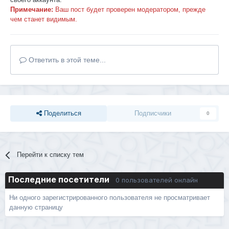
Примечание:
Ваш пост будет проверен модератором, прежде
чем станет видимым.
Ответить в этой теме...
Поделиться
Подписчики
0
Перейти к списку тем
Последние посетители
0 пользователей онлайн
Ни одного зарегистрированного пользователя не просматривает
данную страницу