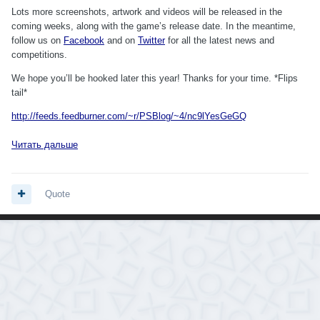
Lots more screenshots, artwork and videos will be released in the
coming weeks, along with the game’s release date. In the meantime,
follow us on
Facebook
and on
Twitter
for all the latest news and
competitions.
We hope you’ll be hooked later this year! Thanks for your time. *Flips
tail*
http://feeds.feedburner.com/~r/PSBlog/~4/nc9lYesGeGQ
Читать дальше
Quote