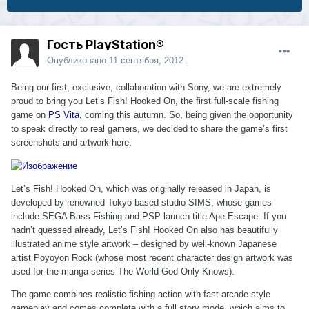
Гость PlayStation®
Опубликовано
11 сентября, 2012
Being our first, exclusive, collaboration with Sony, we are extremely
proud to bring you Let’s Fish! Hooked On, the first full-scale fishing
game on
PS Vita
, coming this autumn. So, being given the opportunity
to speak directly to real gamers, we decided to share the game’s first
screenshots and artwork here.
Let’s Fish! Hooked On, which was originally released in Japan, is
developed by renowned Tokyo-based studio SIMS, whose games
include SEGA Bass Fishing and PSP launch title Ape Escape. If you
hadn’t guessed already, Let’s Fish! Hooked On also has beautifully
illustrated anime style artwork – designed by well-known Japanese
artist Poyoyon Rock (whose most recent character design artwork was
used for the manga series The World God Only Knows).
The game combines realistic fishing action with fast arcade-style
gameplay and comes complete with a full story mode, which aims to