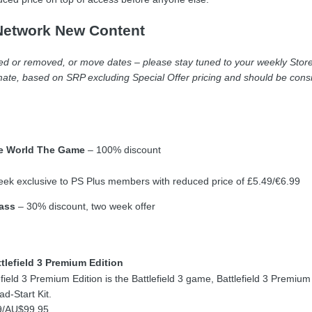
Network New Content
 or removed, or move dates – please stay tuned to your weekly Store U
ate, based on SRP excluding Special Offer pricing and should be consi
he World The Game
– 100% discount
ek exclusive to PS Plus members with reduced price of £5.49/€6.99
ass
– 30% discount, two week offer
tlefield 3 Premium Edition
efield 3 Premium Edition is the Battlefield 3 game, Battlefield 3 Premiu
d-Start Kit.
9/AU$99.95