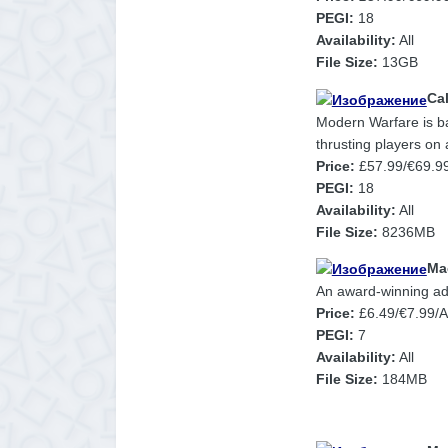
PEGI:
18
Availability:
All
File Size:
13GB
Cal
Modern Warfare is bac
thrusting players on a
Price:
£57.99/€69.9
PEGI:
18
Availability:
All
File Size:
8236MB
Ma
An award-winning ad
Price:
£6.49/€7.99/
PEGI:
7
Availability:
All
File Size:
184MB