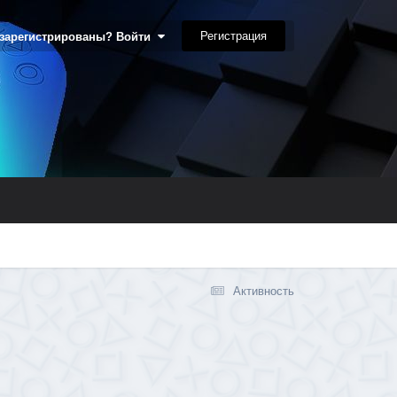
Регистрация
 зарегистрированы? Войти
Активность