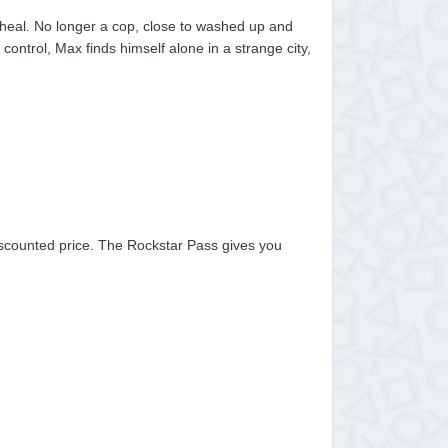
 heal. No longer a cop, close to washed up and
 control, Max finds himself alone in a strange city,
scounted price. The Rockstar Pass gives you