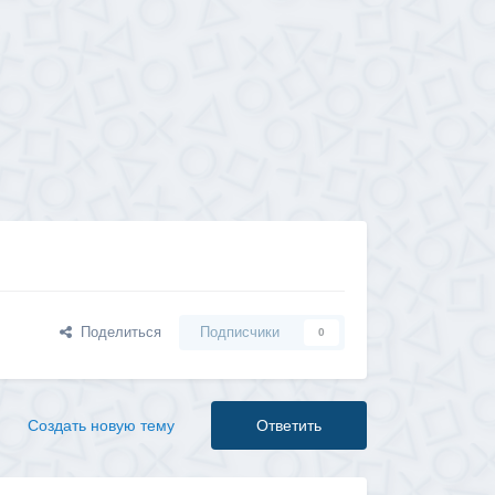
Поделиться
Подписчики
0
Создать новую тему
Ответить