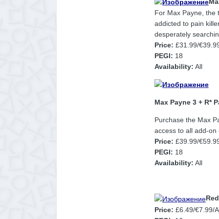
Ma
For Max Payne, the t
addicted to pain kill
desperately searching
Price:
£31.99/€39.9
PEGI:
18
Availability:
All
Max Payne 3 + R* P
Purchase the Max Pay
access to all add-on
Price:
£39.99/€59.99
PEGI:
18
Availability:
All
Red
Price:
£6.49/€7.99/AU