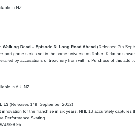
ilable in NZ
e Walking Dead – Episode 3: Long Road Ahead
(Released 7th Sept
ive-part game series set in the same universe as Robert Kirkman’s awar
derailed by accusations of treachery from within. Purchase of this addi
lable in AU, NZ
L 13
(Releases 14th September 2012)
 innovation for the franchise in six years, NHL 13 accurately captures t
rue Performance Skating.
9/AU$99.95