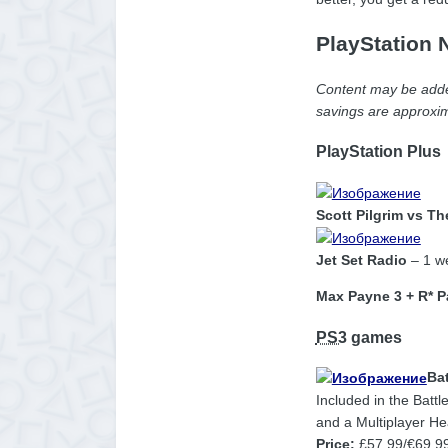
PlayStation 
Content may be added
savings are approxim
PlayStation Plus
Scott Pilgrim vs T
Jet Set Radio
– 1 we
Max Payne 3 + R* P
PS3
games
Bat
Included in the Battl
and a Multiplayer Hea
Price:
£57.99/€69.9