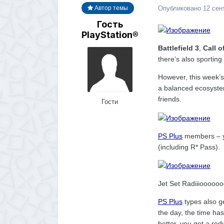
Опубликовано
12 сен
Автор темы
Гость
PlayStation®
Battlefield 3
,
Call o
there’s also sporting
However, this week’s
a balanced ecosystem
friends.
Гости
PS Plus
members – y
(including R* Pass).
Jet Set Radiiiooooo
PS Plus
types also g
the day, the time has
better, you get a re