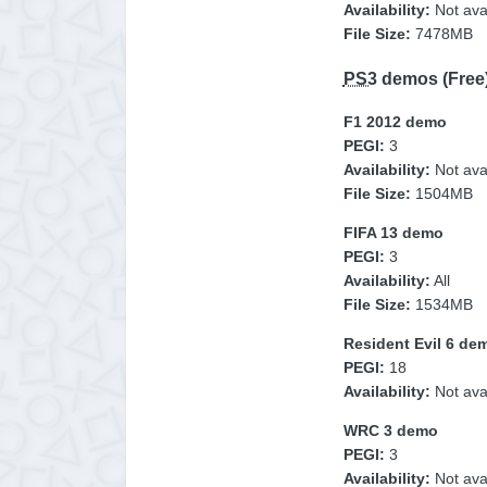
Availability:
Not avai
File Size:
7478MB
PS3
demos (Free
F1 2012 demo
PEGI:
3
Availability:
Not ava
File Size:
1504MB
FIFA 13 demo
PEGI:
3
Availability:
All
File Size:
1534MB
Resident Evil 6 de
PEGI:
18
Availability:
Not ava
WRC 3 demo
PEGI:
3
Availability:
Not avai