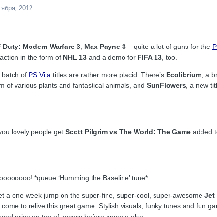
тября, 2012
f Duty: Modern Warfare 3
,
Max Payne 3
– quite a lot of guns for the
P
 action in the form of
NHL 13
and a demo for
FIFA 13
, too.
 batch of
PS Vita
titles are rather more placid. There’s
Ecolibrium
, a b
 of various plants and fantastical animals, and
SunFlowers
, a new ti
ou lovely people get
Scott Pilgrim vs The World: The Game
added t
ooooooooo! *queue ‘Humming the Baseline’ tune*
et a one week jump on the super-fine, super-cool, super-awesome
Jet
 come to relive this great game. Stylish visuals, funky tunes and fun g
duced price on top of access before anyone else.