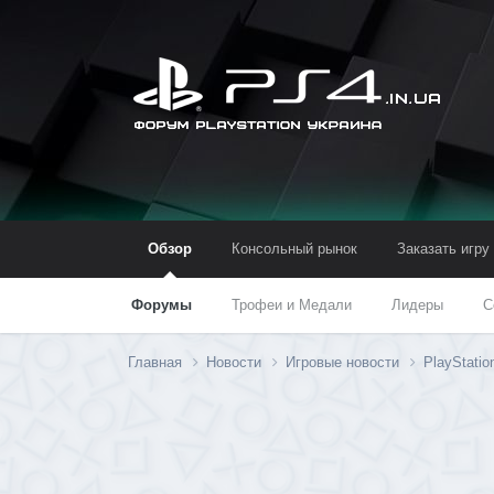
Обзор
Консольный рынок
Заказать игру
Форумы
Трофеи и Медали
Лидеры
С
Главная
Новости
Игровые новости
PlayStatio