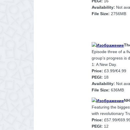
PEGI:
16
Availability:
Not ava
File Size:
2756MB
Th
Episode three of a f
group’s progress is 
1: A New Day.
Price:
£3.99/€4.99
PEGI:
18
Availability:
Not avai
File Size:
636MB
NH
Featuring the biggest
with revolutionary T
Price:
£57.99/€69.9
PEGI:
12