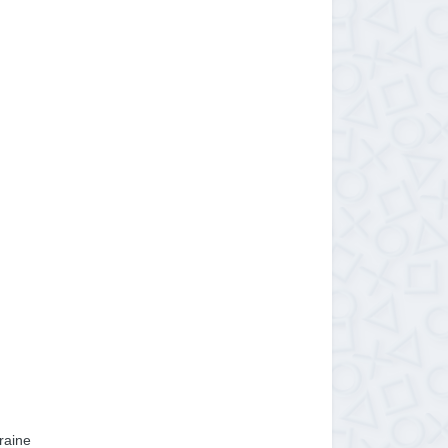
raine