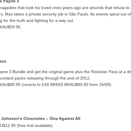
x Payne 3
ragedies that took his loved ones years ago are wounds that refuse to
ers, Max takes a private security job in São Paulo. As events spiral out of
 for the truth and fighting for a way out.
9/AU$59.95
ass
ne 3 Bundle and get the original game plus the Rockstar Pass at a di
 content packs releasing through the end of 2012.
/AU$89.95 (reverts to £49.98/€69.98/AU$89.90 from 26/09)
 Johnson’s Chronicles – One Against All
$12.95 (free trial available)