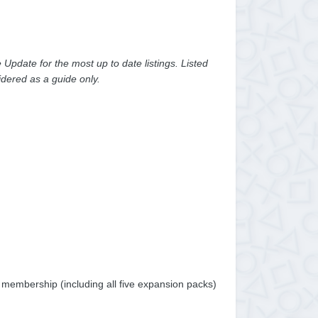
pdate for the most up to date listings. Listed
dered as a guide only.
m membership (including all five expansion packs)