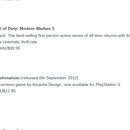
l of Duty: Modern Warfare 3
k. The best-selling first person action series of all-time returns with 
 cinematic thrill-ride.
9/AU$99.95
chinarium
(released 6th September 2012)
venture game by Amanita Design, now available for PlayStation 3.
AU$12.95