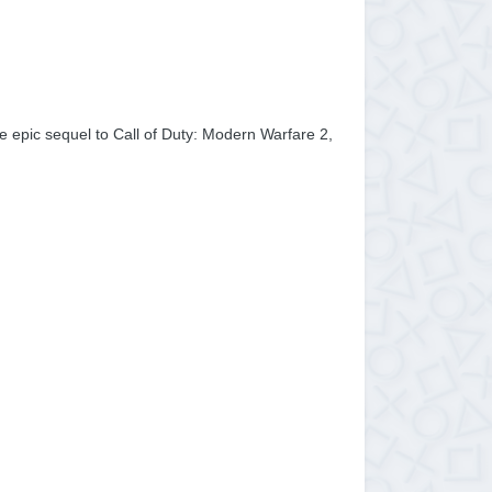
the epic sequel to Call of Duty: Modern Warfare 2,