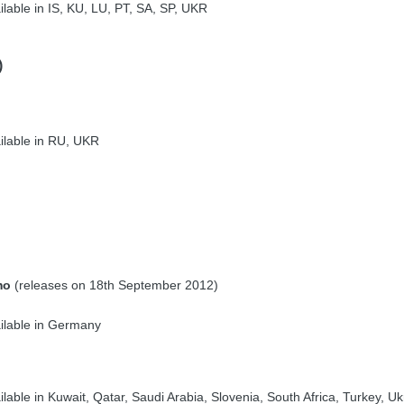
lable in IS, KU, LU, PT, SA, SP, UKR
)
ilable in RU, UKR
mo
(releases on 18th September 2012)
ilable in Germany
lable in Kuwait, Qatar, Saudi Arabia, Slovenia, South Africa, Turkey, Uk