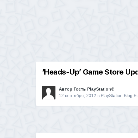
‘Heads-Up’ Game Store Upd
Автор Гость PlayStation®
12 сентября, 2012
в
PlayStation Blog E