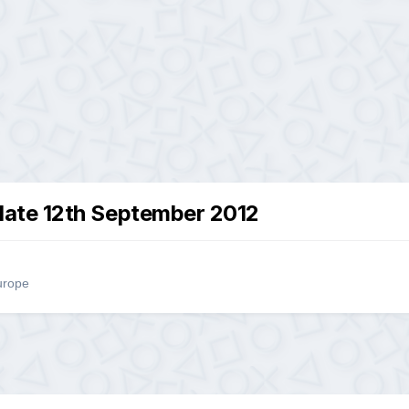
ate 12th September 2012
urope