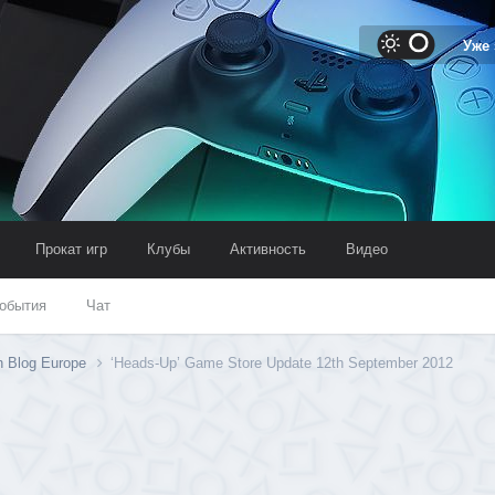
Уже
Прокат игр
Клубы
Активность
Видео
обытия
Чат
n Blog Europe
‘Heads-Up’ Game Store Update 12th September 2012