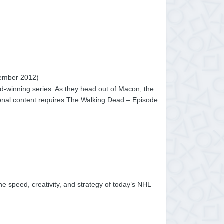
ember 2012)
d-winning series. As they head out of Macon, the
tional content requires The Walking Dead – Episode
he speed, creativity, and strategy of today’s NHL