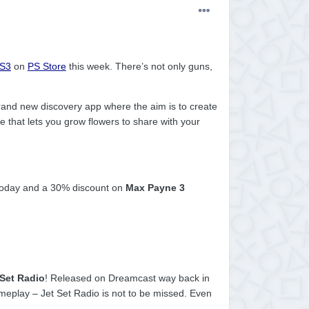
S3
on
PS Store
this week. There’s not only guns,
rand new discovery app where the aim is to create
tle that lets you grow flowers to share with your
oday and a 30% discount on
Max Payne 3
 Set Radio
! Released on Dreamcast way back in
ameplay – Jet Set Radio is not to be missed. Even