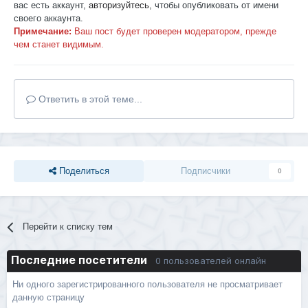
вас есть аккаунт,
авторизуйтесь
, чтобы опубликовать от имени
своего аккаунта.
Примечание:
Ваш пост будет проверен модератором, прежде
чем станет видимым.
Ответить в этой теме...
Поделиться
Подписчики
0
Перейти к списку тем
Последние посетители
0 пользователей онлайн
Ни одного зарегистрированного пользователя не просматривает
данную страницу