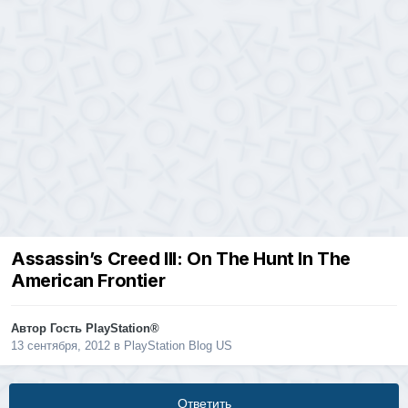
Assassin’s Creed III: On The Hunt In The
American Frontier
Автор Гость PlayStation®
13 сентября, 2012
в
PlayStation Blog US
Ответить