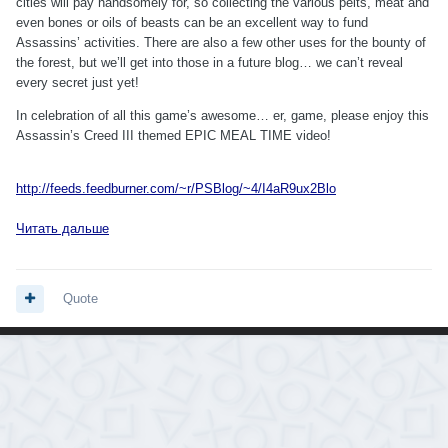
cities will pay handsomely for, so collecting the various pelts, meat and
even bones or oils of beasts can be an excellent way to fund
Assassins’ activities. There are also a few other uses for the bounty of
the forest, but we’ll get into those in a future blog… we can’t reveal
every secret just yet!
In celebration of all this game’s awesome… er, game, please enjoy this
Assassin’s Creed III themed EPIC MEAL TIME video!
http://feeds.feedburner.com/~r/PSBlog/~4/I4aR9ux2Blo
Читать дальше
Quote