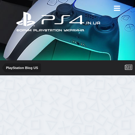
PlayStation Blog US