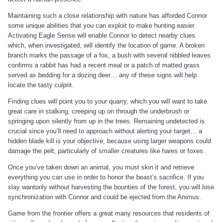
Maintaining such a close relationship with nature has afforded Connor
some unique abilities that you can exploit to make hunting easier.
Activating Eagle Sense will enable Connor to detect nearby clues
which, when investigated, will identify the location of game. A broken
branch marks the passage of a fox, a bush with several nibbled leaves
confirms a rabbit has had a recent meal or a patch of matted grass
served as bedding for a dozing deer… any of these signs will help
locate the tasty culprit.
Finding clues will point you to your quarry, which you will want to take
great care in stalking, creeping up on through the underbrush or
springing upon silently from up in the trees. Remaining undetected is
crucial since you’ll need to approach without alerting your target… a
hidden blade kill is your objective, because using larger weapons could
damage the pelt, particularly of smaller creatures like hares or foxes.
Once you’ve taken down an animal, you must skin it and retrieve
everything you can use in order to honor the beast’s sacrifice. If you
slay wantonly without harvesting the bounties of the forest, you will lose
synchronization with Connor and could be ejected from the Animus.
Game from the frontier offers a great many resources that residents of