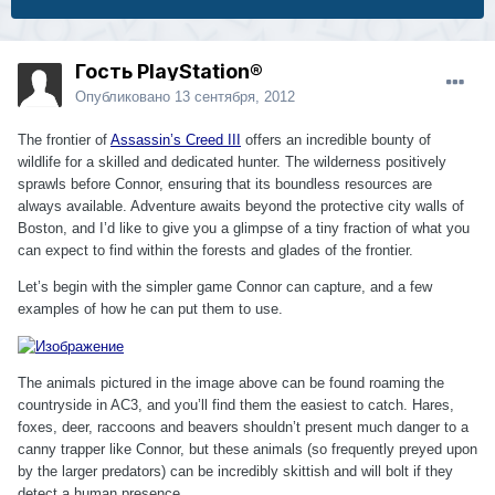
Гость PlayStation®
Опубликовано
13 сентября, 2012
The frontier of
Assassin’s Creed III
offers an incredible bounty of
wildlife for a skilled and dedicated hunter. The wilderness positively
sprawls before Connor, ensuring that its boundless resources are
always available. Adventure awaits beyond the protective city walls of
Boston, and I’d like to give you a glimpse of a tiny fraction of what you
can expect to find within the forests and glades of the frontier.
Let’s begin with the simpler game Connor can capture, and a few
examples of how he can put them to use.
The animals pictured in the image above can be found roaming the
countryside in AC3, and you’ll find them the easiest to catch. Hares,
foxes, deer, raccoons and beavers shouldn’t present much danger to a
canny trapper like Connor, but these animals (so frequently preyed upon
by the larger predators) can be incredibly skittish and will bolt if they
detect a human presence.