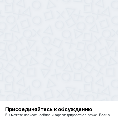
Присоединяйтесь к обсуждению
Вы можете написать сейчас и зарегистрироваться позже. Если у