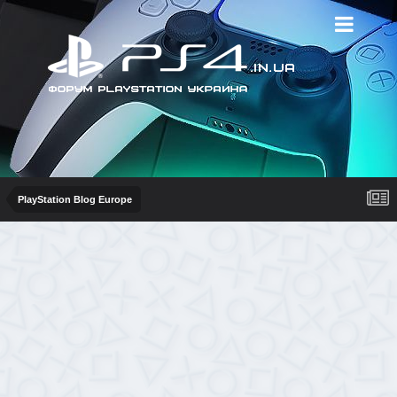
PlayStation Blog Europe