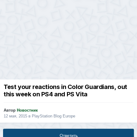
Test your reactions in Color Guardians, out
this week on PS4 and PS Vita
Автор
Новостник
12 мая, 2015
в
PlayStation Blog Europe
Ответить