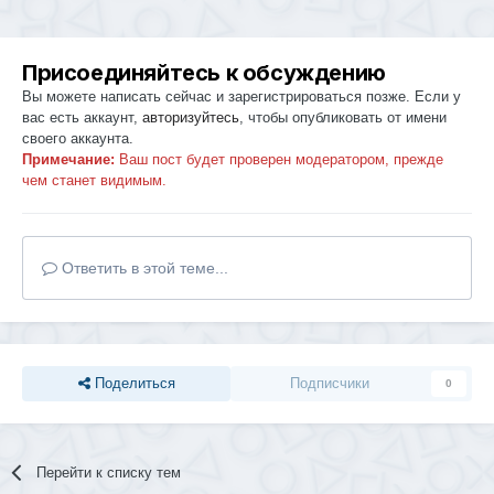
Присоединяйтесь к обсуждению
Вы можете написать сейчас и зарегистрироваться позже. Если у
вас есть аккаунт,
авторизуйтесь
, чтобы опубликовать от имени
своего аккаунта.
Примечание:
Ваш пост будет проверен модератором, прежде
чем станет видимым.
Ответить в этой теме...
Поделиться
Подписчики
0
Перейти к списку тем