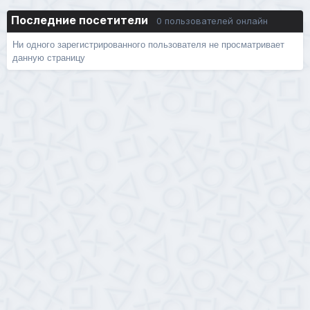
Последние посетители
0 пользователей онлайн
Ни одного зарегистрированного пользователя не просматривает
данную страницу