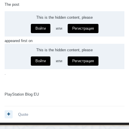
The post
This is the hidden content, please
Войти
или
Регистрация
appeared first on
This is the hidden content, please
Войти
или
Регистрация
.
PlayStation Blog EU
Quote