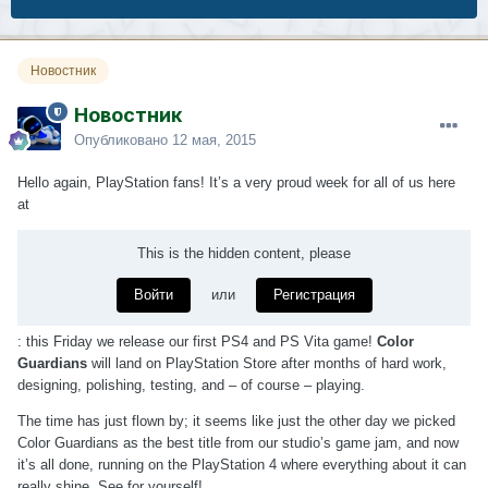
Новостник
Новостник
Опубликовано
12 мая, 2015
Hello again, PlayStation fans! It’s a very proud week for all of us here
at
This is the hidden content, please
Войти
или
Регистрация
: this Friday we release our first PS4 and PS Vita game!
Color
Guardians
will land on PlayStation Store after months of hard work,
designing, polishing, testing, and – of course – playing.
The time has just flown by; it seems like just the other day we picked
Color Guardians as the best title from our studio’s game jam, and now
it’s all done, running on the PlayStation 4 where everything about it can
really shine. See for yourself!