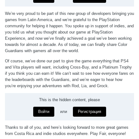
We’re very proud to be part of this new group of developers bringing you
games from Latin America, and we’re grateful to the PlayStation
community for helping it happen. You spoke up in support of indies, and
you told us what you thought about our game at PlayStation
Experience, and now we’ve finally achieved a goal we’ve been working
towards for almost a decade. As of today, we can finally share Color
Guardians with gamers all over the world.
Of course, we’ve done our part to give the game everything that PS4
and Vita players will want, including Cross-Buy, and a Platinum Trophy
if you think you can earn it! We can’t wait to see how everyone fares on
the leaderboards with the Guardians, and we’re eager to hear how
you’re enjoying your adventures with Rod, Lia, and Grock.
This is the hidden content, please
Войти
или
Регистрация
Thanks to all of you, and here’s looking forward to more great games
from Costa Rica and indie studios everywhere. Play Fair, everyone!