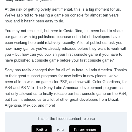
At the risk of getting overly sentimental, this is a big moment for us.
We’ve aspired to releasing a game on console for almost ten years
now, and it hasn’t been easy to do.
You may not realise it, but here in Costa Rica, it’s been hard to share
our games with big publishers because not a lot of developers have
been working here until relatively recently. A lot of publishers ask you
how many games you’ve already released before they want to work with
you – but how can you publish your first console game if you have to
have published a console game before your first console game?
Sony has really changed that for all of us here in Latin America. Thanks
to their great support programs for new indies in new places, we’ve
been able to work on games for PSP, and now with Color Guardians, for
PS4 and PS Vita. The Sony Latin American development program has
not only allowed us to finally release our first console game on the PS4,
but has introduced us to a lot of other great developers from Brazil,
Argentina, Mexico, and more!
This is the hidden content, please
Войти
или
Регистрация