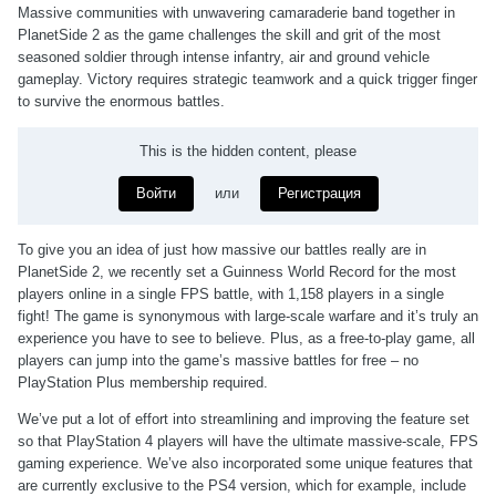
Massive communities with unwavering camaraderie band together in
PlanetSide 2 as the game challenges the skill and grit of the most
seasoned soldier through intense infantry, air and ground vehicle
gameplay. Victory requires strategic teamwork and a quick trigger finger
to survive the enormous battles.
This is the hidden content, please
Войти
или
Регистрация
To give you an idea of just how massive our battles really are in
PlanetSide 2, we recently set a Guinness World Record for the most
players online in a single FPS battle, with 1,158 players in a single
fight! The game is synonymous with large-scale warfare and it’s truly an
experience you have to see to believe. Plus, as a free-to-play game, all
players can jump into the game’s massive battles for free – no
PlayStation Plus membership required.
We’ve put a lot of effort into streamlining and improving the feature set
so that PlayStation 4 players will have the ultimate massive-scale, FPS
gaming experience. We’ve also incorporated some unique features that
are currently exclusive to the PS4 version, which for example, include