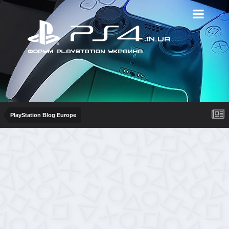
PlayStation Blog Europe