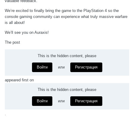
valuable feedback.
We’re excited to finally bring the game to the PlayStation 4 so the
console gaming community can experience what truly massive warfare
is all about!
We’ll see you on Auraxis!
The post
This is the hidden content, please
Войти
или
Регистрация
appeared first on
This is the hidden content, please
Войти
или
Регистрация
.