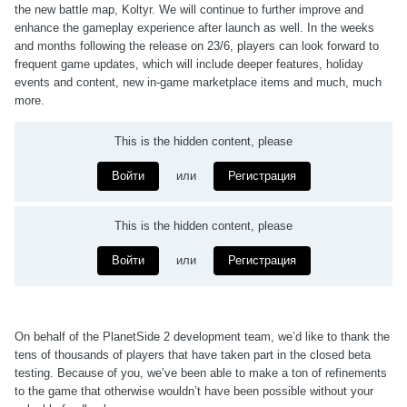
the new battle map, Koltyr. We will continue to further improve and
enhance the gameplay experience after launch as well. In the weeks
and months following the release on 23/6, players can look forward to
frequent game updates, which will include deeper features, holiday
events and content, new in-game marketplace items and much, much
more.
This is the hidden content, please
Войти
или
Регистрация
This is the hidden content, please
Войти
или
Регистрация
On behalf of the PlanetSide 2 development team, we’d like to thank the
tens of thousands of players that have taken part in the closed beta
testing. Because of you, we’ve been able to make a ton of refinements
to the game that otherwise wouldn’t have been possible without your