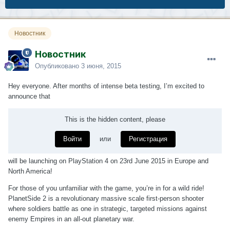
Новостник
Новостник
Опубликовано
3 июня, 2015
Hey everyone. After months of intense beta testing, I’m excited to
announce that
This is the hidden content, please
Войти
или
Регистрация
will be launching on PlayStation 4 on 23rd June 2015 in Europe and
North America!
For those of you unfamiliar with the game, you’re in for a wild ride!
PlanetSide 2 is a revolutionary massive scale first-person shooter
where soldiers battle as one in strategic, targeted missions against
enemy Empires in an all-out planetary war.