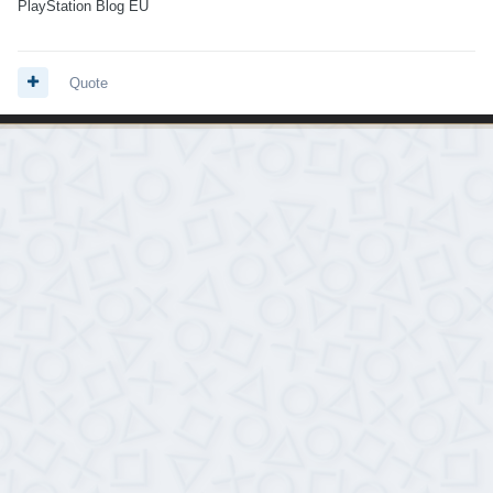
PlayStation Blog EU
Quote