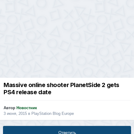
Massive online shooter PlanetSide 2 gets
PS4 release date
Автор
Новостник
3 июня, 2015
в
PlayStation Blog Europe
Ответить