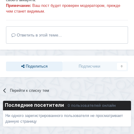
Примечание:
Ваш пост будет проверен модератором, прежде
чем станет видимым.
Ответить в этой теме...
Поделиться
Подписчики
0
Перейти к списку тем
Последние посетители
0 пользователей онлайн
Ни одного зарегистрированного пользователя не просматривает
данную страницу