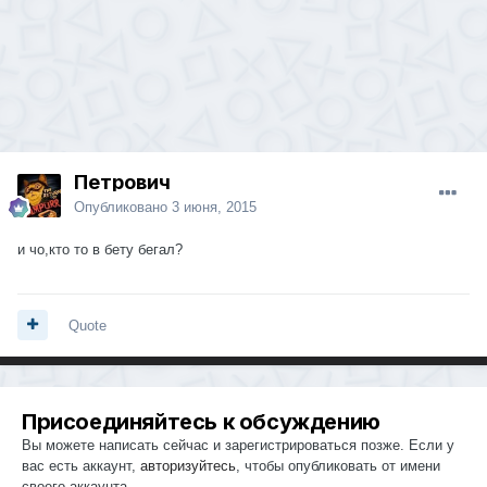
Петрович
Опубликовано
3 июня, 2015
и чо,кто то в бету бегал?
Quote
Присоединяйтесь к обсуждению
Вы можете написать сейчас и зарегистрироваться позже. Если у
вас есть аккаунт,
авторизуйтесь
, чтобы опубликовать от имени
своего аккаунта.