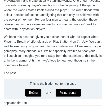
PlayStation 4 and create visually stunning worlds. One of our favourite
moments is seeing player’s reactions to the beginning of the game
where the world creates itself around the player. The world floods with
colour, detailed reflections and lighting that can only be achieved with
the power of next gen. For our four-man art team, the creation these
relaxing and immersive environments is something we can’t wait to
share with PlayStation players.
We hope this post has given you a clear idea of what to expect when
Pneuma: Breath of Life releases on PlayStation 4 on 7th July. We can’t
wait to see how you guys react to the combination of Pneuma’s unique
gameplay, story and visuals. We’re especially excited to hear your
philosophical thoughts you take away from the experience, this really is
a thinker’s game. Until then, we’d love to hear your thoughts in the
comments below!
The post
This is the hidden content, please
Войти
или
Регистрация
appeared first on