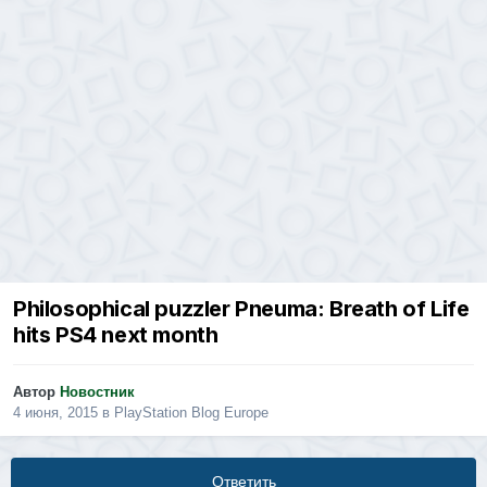
Philosophical puzzler Pneuma: Breath of Life
hits PS4 next month
Автор
Новостник
4 июня, 2015
в
PlayStation Blog Europe
Ответить