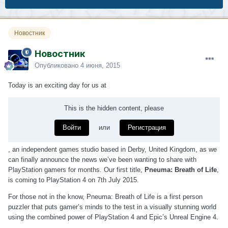
Новостник
Новостник
Опубликовано
4 июня, 2015
Today is an exciting day for us at
This is the hidden content, please
Войти
или
Регистрация
, an independent games studio based in Derby, United Kingdom, as we
can finally announce the news we’ve been wanting to share with
PlayStation gamers for months. Our first title,
Pneuma: Breath of Life
,
is coming to PlayStation 4 on 7th July 2015.
For those not in the know, Pneuma: Breath of Life is a first person
puzzler that puts gamer’s minds to the test in a visually stunning world
using the combined power of PlayStation 4 and Epic’s Unreal Engine 4.