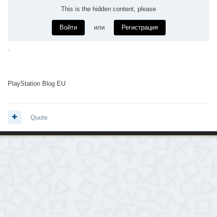
This is the hidden content, please
Войти
или
Регистрация
.
PlayStation Blog EU
Quote