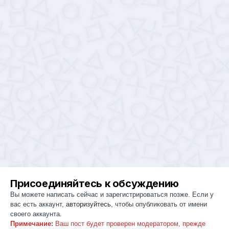
Присоединяйтесь к обсуждению
Вы можете написать сейчас и зарегистрироваться позже. Если у
вас есть аккаунт,
авторизуйтесь
, чтобы опубликовать от имени
своего аккаунта.
Примечание:
Ваш пост будет проверен модератором, прежде