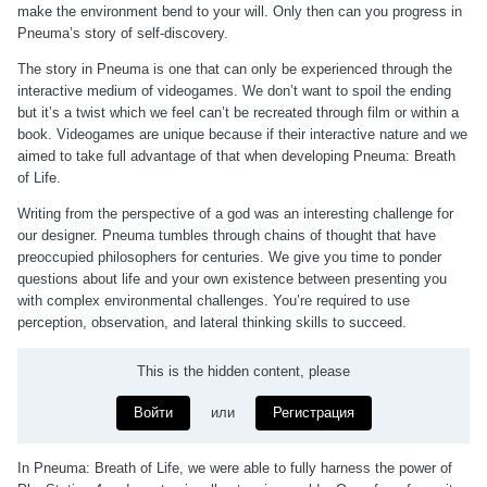
make the environment bend to your will. Only then can you progress in
Pneuma’s story of self-discovery.
The story in Pneuma is one that can only be experienced through the
interactive medium of videogames. We don’t want to spoil the ending
but it’s a twist which we feel can’t be recreated through film or within a
book. Videogames are unique because if their interactive nature and we
aimed to take full advantage of that when developing Pneuma: Breath
of Life.
Writing from the perspective of a god was an interesting challenge for
our designer. Pneuma tumbles through chains of thought that have
preoccupied philosophers for centuries. We give you time to ponder
questions about life and your own existence between presenting you
with complex environmental challenges. You’re required to use
perception, observation, and lateral thinking skills to succeed.
This is the hidden content, please
Войти
или
Регистрация
In Pneuma: Breath of Life, we were able to fully harness the power of