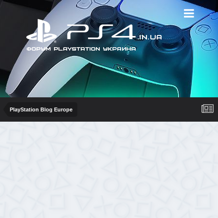
PlayStation Blog Europe