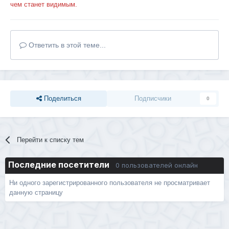
чем станет видимым.
Ответить в этой теме...
Поделиться
Подписчики
0
Перейти к списку тем
Последние посетители
0 пользователей онлайн
Ни одного зарегистрированного пользователя не просматривает
данную страницу