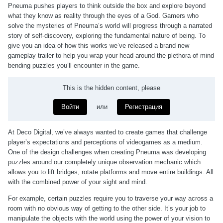
Pneuma pushes players to think outside the box and explore beyond
what they know as reality through the eyes of a God. Gamers who
solve the mysteries of Pneuma’s world will progress through a narrated
story of self-discovery, exploring the fundamental nature of being. To
give you an idea of how this works we’ve released a brand new
gameplay trailer to help you wrap your head around the plethora of mind
bending puzzles you’ll encounter in the game.
This is the hidden content, please
Войти
или
Регистрация
At Deco Digital, we’ve always wanted to create games that challenge
player’s expectations and perceptions of videogames as a medium.
One of the design challenges when creating Pneuma was developing
puzzles around our completely unique observation mechanic which
allows you to lift bridges, rotate platforms and move entire buildings. All
with the combined power of your sight and mind.
For example, certain puzzles require you to traverse your way across a
room with no obvious way of getting to the other side. It’s your job to
manipulate the objects with the world using the power of your vision to