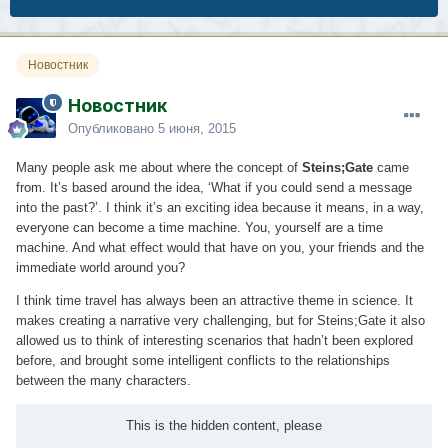
Новостник
Новостник
Опубликовано
5 июня, 2015
Many people ask me about where the concept of
Steins;Gate
came
from. It’s based around the idea, ‘What if you could send a message
into the past?’. I think it’s an exciting idea because it means, in a way,
everyone can become a time machine. You, yourself are a time
machine. And what effect would that have on you, your friends and the
immediate world around you?
I think time travel has always been an attractive theme in science. It
makes creating a narrative very challenging, but for Steins;Gate it also
allowed us to think of interesting scenarios that hadn’t been explored
before, and brought some intelligent conflicts to the relationships
between the many characters.
This is the hidden content, please