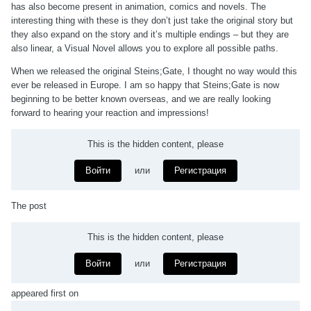
has also become present in animation, comics and novels. The
interesting thing with these is they don’t just take the original story but
they also expand on the story and it’s multiple endings – but they are
also linear, a Visual Novel allows you to explore all possible paths.
When we released the original Steins;Gate, I thought no way would this
ever be released in Europe. I am so happy that Steins;Gate is now
beginning to be better known overseas, and we are really looking
forward to hearing your reaction and impressions!
This is the hidden content, please
Войти
или
Регистрация
The post
This is the hidden content, please
Войти
или
Регистрация
appeared first on