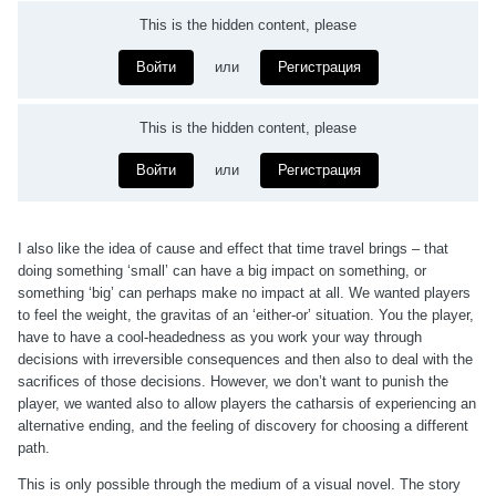
This is the hidden content, please
Войти
или
Регистрация
This is the hidden content, please
Войти
или
Регистрация
I also like the idea of cause and effect that time travel brings – that
doing something ‘small’ can have a big impact on something, or
something ‘big’ can perhaps make no impact at all. We wanted players
to feel the weight, the gravitas of an ‘either-or’ situation. You the player,
have to have a cool-headedness as you work your way through
decisions with irreversible consequences and then also to deal with the
sacrifices of those decisions. However, we don’t want to punish the
player, we wanted also to allow players the catharsis of experiencing an
alternative ending, and the feeling of discovery for choosing a different
path.
This is only possible through the medium of a visual novel. The story