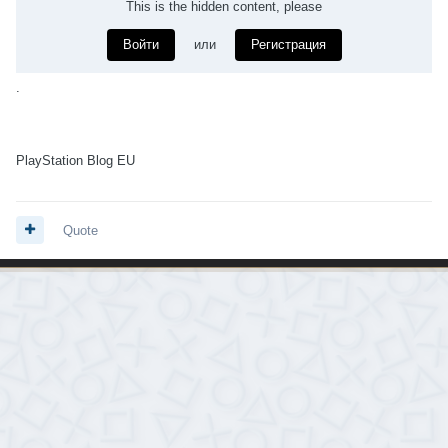
This is the hidden content, please
Войти
или
Регистрация
.
PlayStation Blog EU
Quote