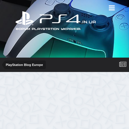
PlayStation Blog Europe