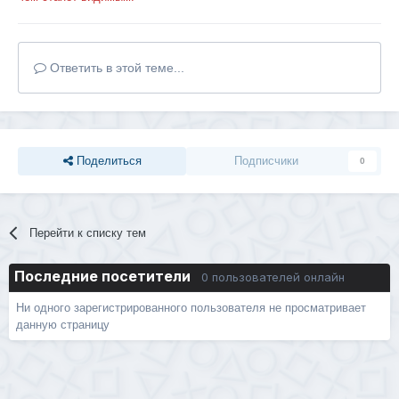
Ответить в этой теме...
Поделиться
Подписчики
0
Перейти к списку тем
Последние посетители
0 пользователей онлайн
Ни одного зарегистрированного пользователя не просматривает
данную страницу