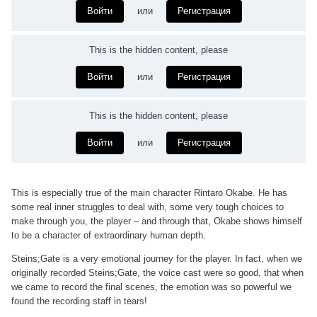
Войти
или
Регистрация
This is the hidden content, please
Войти
или
Регистрация
This is the hidden content, please
Войти
или
Регистрация
This is especially true of the main character Rintaro Okabe. He has
some real inner struggles to deal with, some very tough choices to
make through you, the player – and through that, Okabe shows himself
to be a character of extraordinary human depth.
Steins;Gate is a very emotional journey for the player. In fact, when we
originally recorded Steins;Gate, the voice cast were so good, that when
we came to record the final scenes, the emotion was so powerful we
found the recording staff in tears!