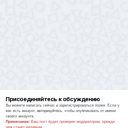
Присоединяйтесь к обсуждению
Вы можете написать сейчас и зарегистрироваться позже. Если у
вас есть аккаунт,
авторизуйтесь
, чтобы опубликовать от имени
своего аккаунта.
Примечание:
Ваш пост будет проверен модератором, прежде
чем станет видимым.