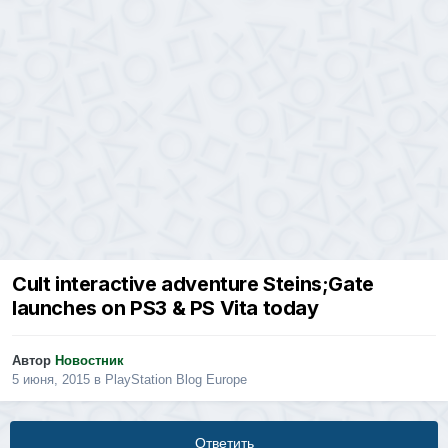
Cult interactive adventure Steins;Gate
launches on PS3 & PS Vita today
Автор
Новостник
5 июня, 2015
в
PlayStation Blog Europe
Ответить